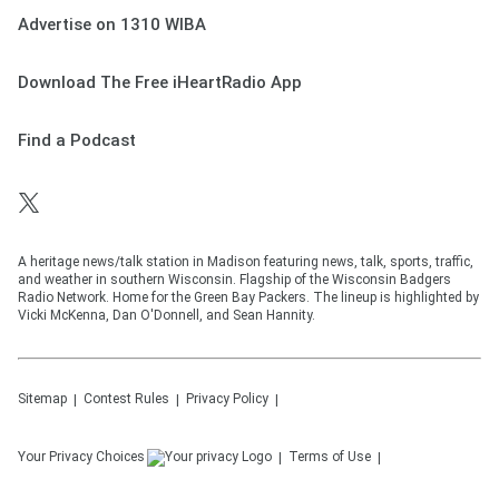
Advertise on 1310 WIBA
Download The Free iHeartRadio App
Find a Podcast
A heritage news/talk station in Madison featuring news, talk, sports, traffic,
and weather in southern Wisconsin. Flagship of the Wisconsin Badgers
Radio Network. Home for the Green Bay Packers. The lineup is highlighted by
Vicki McKenna, Dan O'Donnell, and Sean Hannity.
Sitemap
Contest Rules
Privacy Policy
Your Privacy Choices
Terms of Use