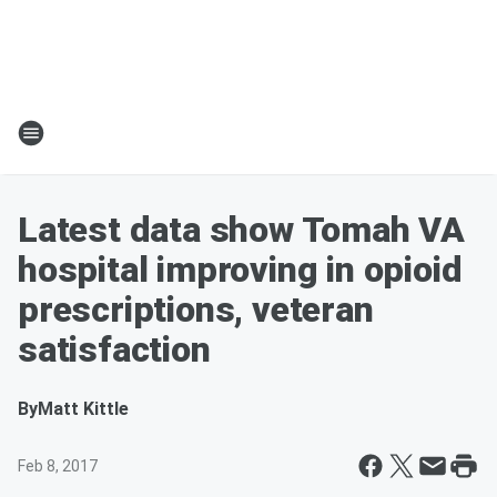
Latest data show Tomah VA
hospital improving in opioid
prescriptions, veteran
satisfaction
By
Matt Kittle
Feb 8, 2017