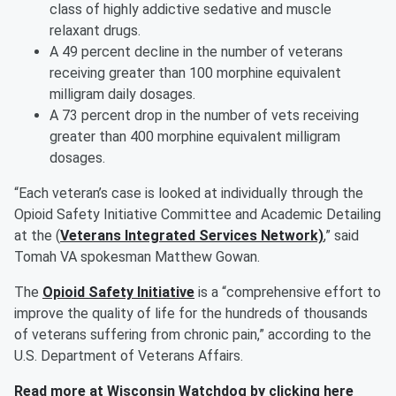
class of highly addictive sedative and muscle
relaxant drugs.
A 49 percent decline in the number of veterans
receiving greater than 100 morphine equivalent
milligram daily dosages.
A 73 percent drop in the number of vets receiving
greater than 400 morphine equivalent milligram
dosages.
“Each veteran’s case is looked at individually through the
Opioid Safety Initiative Committee and Academic Detailing
at the (
Veterans Integrated Services Network)
,” said
Tomah VA spokesman Matthew Gowan.
The
Opioid Safety Initiative
is a “comprehensive effort to
improve the quality of life for the hundreds of thousands
of veterans suffering from chronic pain,” according to the
U.S. Department of Veterans Affairs.
Read more at Wisconsin Watchdog by clicking here