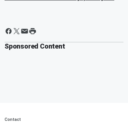
Sponsored Content
Contact