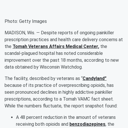
Photo: Getty Images
MADISON, Wis. — Despite reports of ongoing painkiller
prescription practices and health care delivery concerns at
the
Tomah Veterans Affairs Medical Center,
the
scandal-plagued hospital has noted considerable
improvement over the past 18 months, according to new
data obtained by Wisconsin Watchdog.
The facility, described by veterans as “
Candyland”
because of its practice of overprescribing opioids, has
seen pronounced declines in highly addictive painkiller
prescriptions, according to a Tomah VAMC fact sheet.
While the numbers fluctuate, the report snapshot found:
A 48 percent reduction in the amount of veterans
receiving both opioids and
benzodiazepines
, the