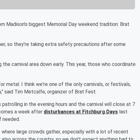
m Madison's biggest Memorial Day weekend tradition: Brat
er, so they're taking extra safety precautions after some
g the carnival area down early. This year, those who coordinate
r metal. I think we're one of the only carnivals, or festivals,
ea," said Tim Metcalfe, organizer of Brat Fest.
patrolling in the evening hours and the carnival will close at 7
t comes a week after
disturbances at Fitchburg Days
last
if needed.
s where large crowds gather, especially with a lot of recent
t also across the country, so we don't expect anything bad to