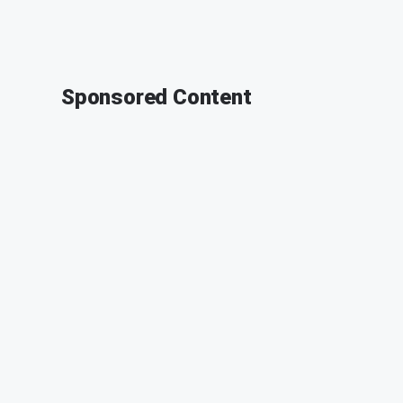
Sponsored Content