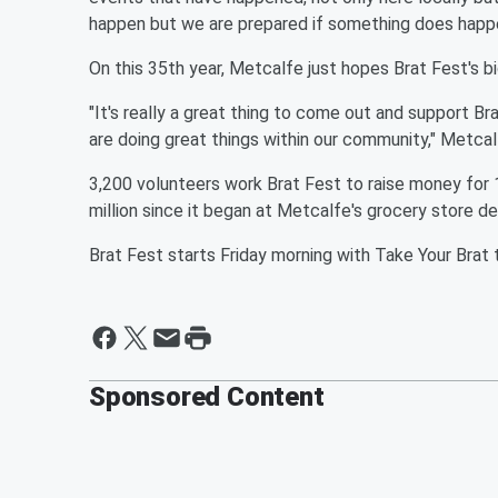
happen but we are prepared if something does happe
On this 35th year, Metcalfe just hopes Brat Fest's b
"It's really a great thing to come out and support Br
are doing great things within our community," Metca
3,200 volunteers work Brat Fest to raise money for 
million since it began at Metcalfe's grocery store 
Brat Fest starts Friday morning with Take Your Brat
Sponsored Content