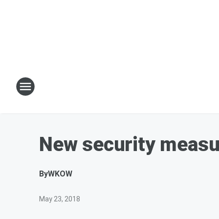
New security measur
By
WKOW
May 23, 2018