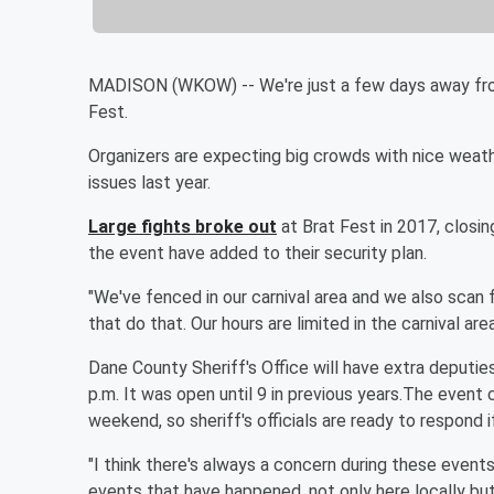
MADISON (WKOW) -- We're just a few days away fro
Fest.
Organizers are expecting big crowds with nice weath
issues last year.
Large fights broke out
at Brat Fest in 2017, closin
the event have added to their security plan.
"We've fenced in our carnival area and we also scan fo
that do that. Our hours are limited in the carnival ar
Dane County Sheriff's Office will have extra deputies 
p.m. It was open until 9 in previous years.The even
weekend, so sheriff's officials are ready to respond 
"I think there's always a concern during these event
events that have happened, not only here locally bu