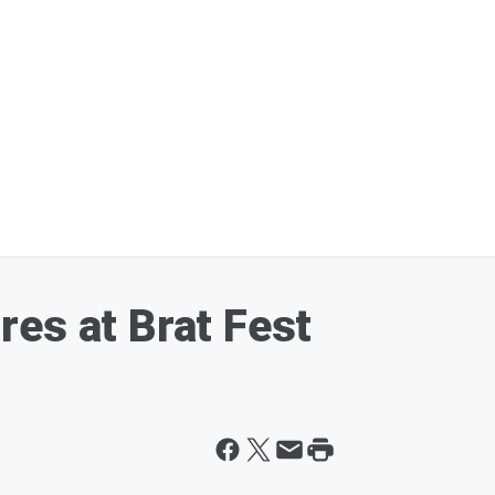
es at Brat Fest