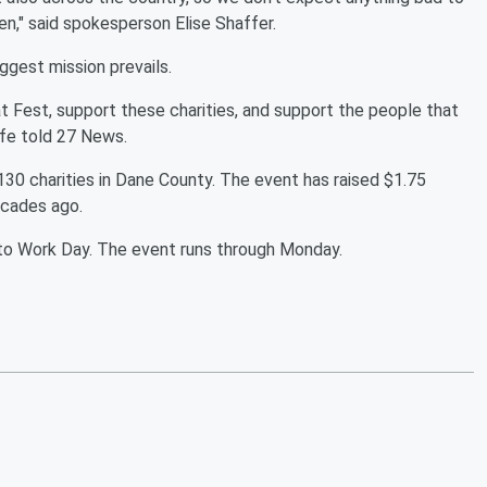
n," said spokesperson Elise Shaffer.
iggest mission prevails.
at Fest, support these charities, and support the people that
lfe told 27 News.
130 charities in Dane County. The event has raised $1.75
decades ago.
 to Work Day. The event runs through Monday.