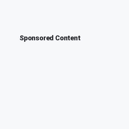
Sponsored Content