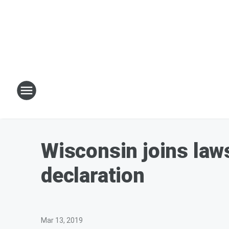
Wisconsin joins law
declaration
Mar 13, 2019