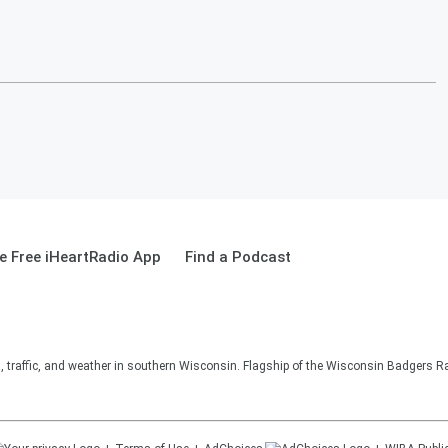
 Free iHeartRadio App
Find a Podcast
s, traffic, and weather in southern Wisconsin. Flagship of the Wisconsin Badgers R