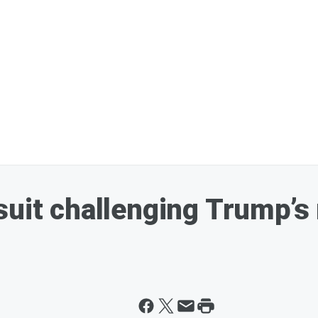
suit challenging Trump’s