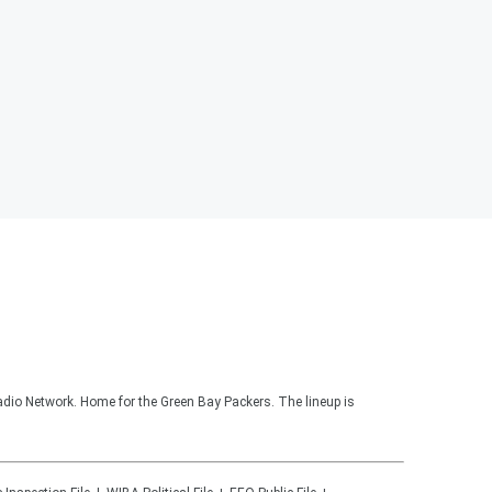
adio Network. Home for the Green Bay Packers. The lineup is