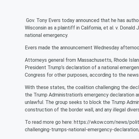
Gov. Tony Evers today announced that he has authori
Wisconsin as a plaintiff in California, et al. v. Donald
national emergency.
Evers made the announcement Wednesday afternoon i
Attorneys general from Massachusetts, Rhode Island
President Trump’s declaration of a national emergen
Congress for other purposes, according to the news
With these states, the coalition challenging the decl
the Trump Administration’s emergency declaration an
unlawful. The group seeks to block the Trump Admin
construction of the border wall, and any illegal dive
To read more go here: https://wkow.com/news/polit
challenging-trumps-national-emergency-declaration