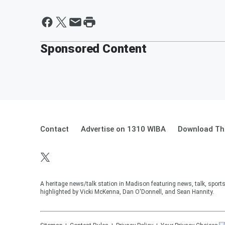
Sponsored Content
Contact
Advertise on 1310 WIBA
Download The
A heritage news/talk station in Madison featuring news, talk, sport
highlighted by Vicki McKenna, Dan O'Donnell, and Sean Hannity.