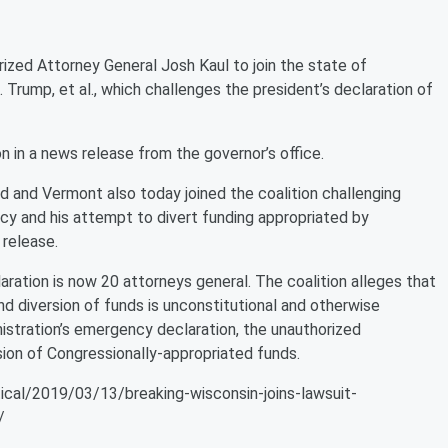
zed Attorney General Josh Kaul to join the state of
 J. Trump, et al., which challenges the president’s declaration of
n a news release from the governor’s office.
 and Vermont also today joined the coalition challenging
cy and his attempt to divert funding appropriated by
 release.
aration is now 20 attorneys general. The coalition alleges that
d diversion of funds is unconstitutional and otherwise
istration’s emergency declaration, the unauthorized
rsion of Congressionally-appropriated funds.
ical/2019/03/13/breaking-wisconsin-joins-lawsuit-
/