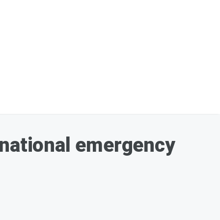
 national emergency