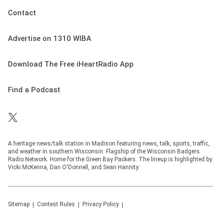
Contact
Advertise on 1310 WIBA
Download The Free iHeartRadio App
Find a Podcast
A heritage news/talk station in Madison featuring news, talk, sports, traffic,
and weather in southern Wisconsin. Flagship of the Wisconsin Badgers
Radio Network. Home for the Green Bay Packers. The lineup is highlighted by
Vicki McKenna, Dan O'Donnell, and Sean Hannity.
Sitemap
Contest Rules
Privacy Policy