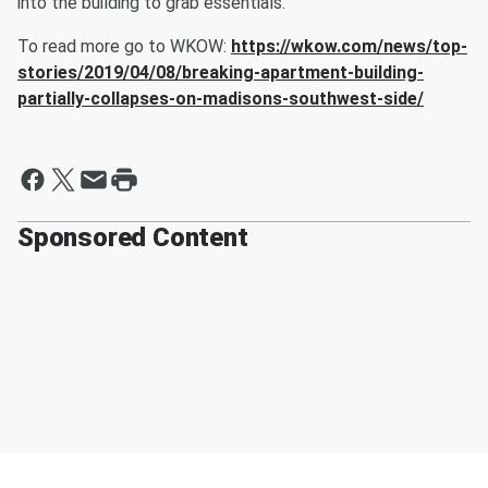
into the building to grab essentials.
To read more go to WKOW:
https://wkow.com/news/top-
stories/2019/04/08/breaking-apartment-building-
partially-collapses-on-madisons-southwest-side/
Sponsored Content