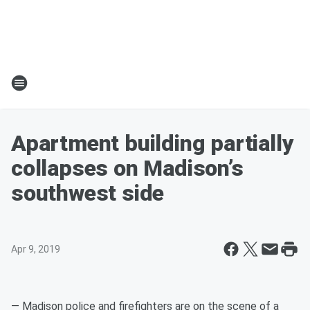
Apartment building partially
collapses on Madison’s
southwest side
Apr 9, 2019
— Madison police and firefighters are on the scene of a