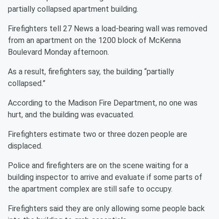
partially collapsed apartment building.
Firefighters tell 27 News a load-bearing wall was removed
from an apartment on the 1200 block of McKenna
Boulevard Monday afternoon.
As a result, firefighters say, the building “partially
collapsed.”
According to the Madison Fire Department, no one was
hurt, and the building was evacuated.
Firefighters estimate two or three dozen people are
displaced.
Police and firefighters are on the scene waiting for a
building inspector to arrive and evaluate if some parts of
the apartment complex are still safe to occupy.
Firefighters said they are only allowing some people back