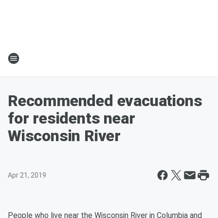
Recommended evacuations
for residents near
Wisconsin River
Apr 21, 2019
People who live near the Wisconsin River in Columbia and