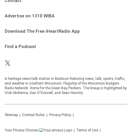
Contact
Advertise on 1310 WIBA
Download The Free iHeartRadio App
Find a Podcast
A heritage news/talk station in Madison featuring news, talk, sports, traffic,
and weather in southern Wisconsin. Flagship of the Wisconsin Badgers
Radio Network. Home for the Green Bay Packers. The lineup is highlighted by
Vicki McKenna, Dan O'Donnell, and Sean Hannity.
Sitemap
Contest Rules
Privacy Policy
Your Privacy Choices
Terms of Use