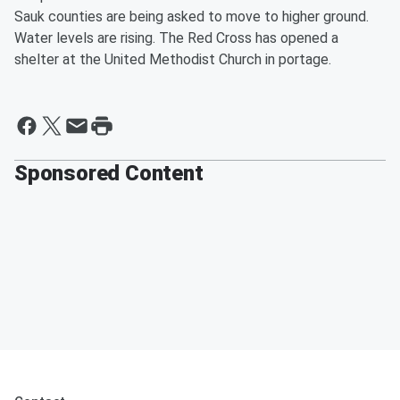
Sauk counties are being asked to move to higher ground.
Water levels are rising. The Red Cross has opened a
shelter at the United Methodist Church in portage.
Sponsored Content