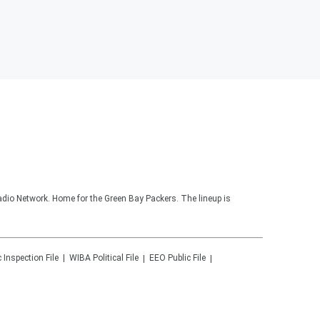
adio Network. Home for the Green Bay Packers. The lineup is
c Inspection File
WIBA
Political File
EEO Public File