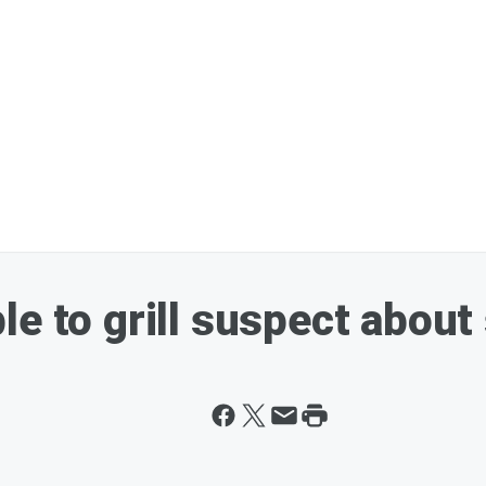
e to grill suspect about