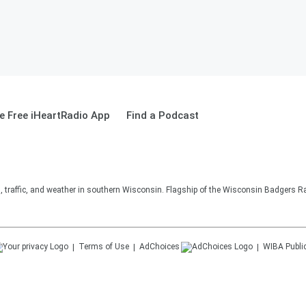
 Free iHeartRadio App
Find a Podcast
s, traffic, and weather in southern Wisconsin. Flagship of the Wisconsin Badgers R
Terms of Use
AdChoices
WIBA
Publi