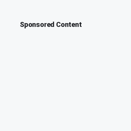
Sponsored Content