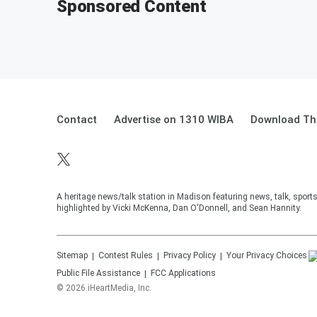
Sponsored Content
Contact
Advertise on 1310 WIBA
Download The
A heritage news/talk station in Madison featuring news, talk, sport
highlighted by Vicki McKenna, Dan O'Donnell, and Sean Hannity.
Sitemap
Contest Rules
Privacy Policy
Your Privacy Choices
Public File Assistance
FCC Applications
©
2026
iHeartMedia, Inc.