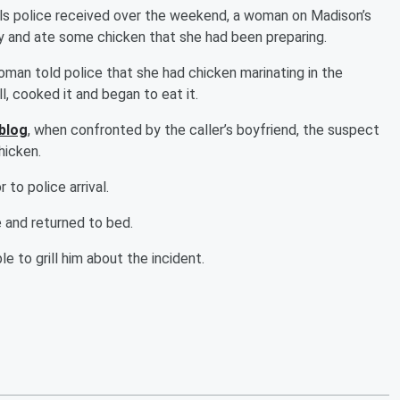
s police received over the weekend, a woman on Madison’s
 and ate some chicken that she had been preparing.
man told police that she had chicken marinating in the
, cooked it and began to eat it.
 blog
, when confronted by the caller’s boyfriend, the suspect
hicken.
to police arrival.
e and returned to bed.
 to grill him about the incident.