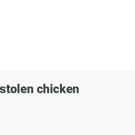
 stolen chicken