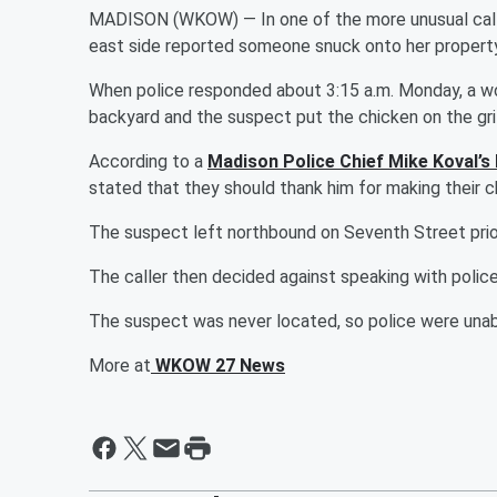
MADISON (WKOW) — In one of the more unusual call
east side reported someone snuck onto her property
When police responded about 3:15 a.m. Monday, a wo
backyard and the suspect put the chicken on the grill
According to a
Madison Police Chief Mike Koval’s
stated that they should thank him for making their c
The suspect left northbound on Seventh Street prior 
The caller then decided against speaking with polic
The suspect was never located, so police were unable
More at
WKOW 27 News