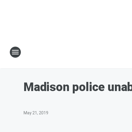
Madison police unabl
May 21, 2019