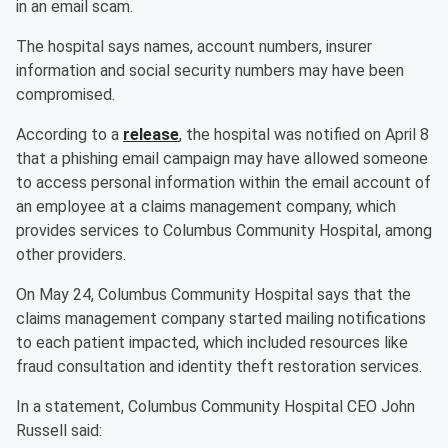
in an email scam.
The hospital says names, account numbers, insurer
information and social security numbers may have been
compromised.
According to a
release
, the hospital was notified on April 8
that a phishing email campaign may have allowed someone
to access personal information within the email account of
an employee at a claims management company, which
provides services to Columbus Community Hospital, among
other providers.
On May 24, Columbus Community Hospital says that the
claims management company started mailing notifications
to each patient impacted, which included resources like
fraud consultation and identity theft restoration services.
In a statement, Columbus Community Hospital CEO John
Russell said: