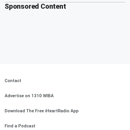
Sponsored Content
Contact
Advertise on 1310 WIBA
Download The Free iHeartRadio App
Find a Podcast