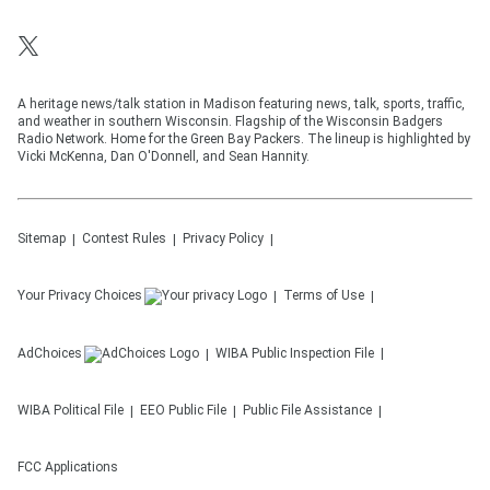
A heritage news/talk station in Madison featuring news, talk, sports, traffic,
and weather in southern Wisconsin. Flagship of the Wisconsin Badgers
Radio Network. Home for the Green Bay Packers. The lineup is highlighted by
Vicki McKenna, Dan O'Donnell, and Sean Hannity.
Sitemap
Contest Rules
Privacy Policy
Your Privacy Choices
Terms of Use
AdChoices
WIBA
Public Inspection File
WIBA
Political File
EEO Public File
Public File Assistance
FCC Applications