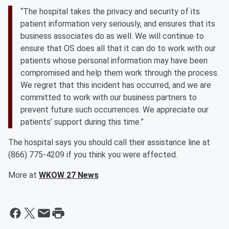
“The hospital takes the privacy and security of its
patient information very seriously, and ensures that its
business associates do as well. We will continue to
ensure that OS does all that it can do to work with our
patients whose personal information may have been
compromised and help them work through the process.
We regret that this incident has occurred, and we are
committed to work with our business partners to
prevent future such occurrences. We appreciate our
patients’ support during this time.”
The hospital says you should call their assistance line at
(866) 775-4209 if you think you were affected.
More at
WKOW 27 News