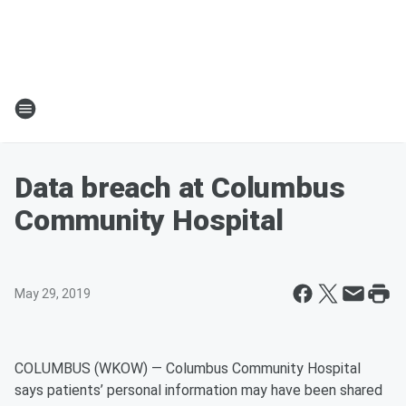
Data breach at Columbus
Community Hospital
May 29, 2019
COLUMBUS (WKOW) — Columbus Community Hospital
says patients’ personal information may have been shared