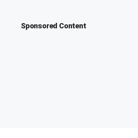
Sponsored Content