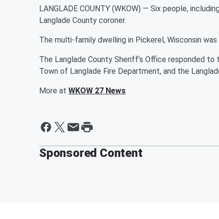
LANGLADE COUNTY (WKOW) — Six people, including fou
Langlade County coroner.
The multi-family dwelling in Pickerel, Wisconsin was i
The Langlade County Sheriff’s Office responded to th
Town of Langlade Fire Department, and the Langlade
More at
WKOW 27 News
Sponsored Content