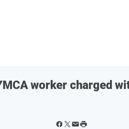
YMCA worker charged wit