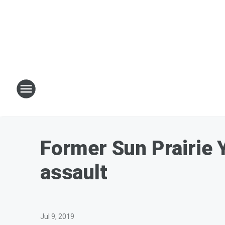
Former Sun Prairie 
assault
Jul 9, 2019