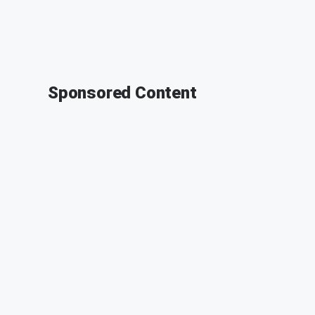
Sponsored Content