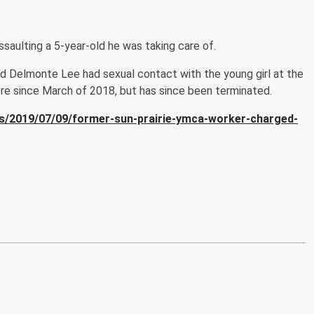
aulting a 5-year-old he was taking care of.
ld Delmonte Lee had sexual contact with the young girl at the
re since March of 2018, but has since been terminated.
s/2019/07/09/former-sun-prairie-ymca-worker-charged-