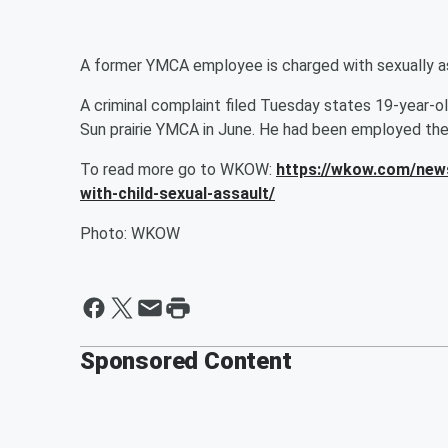
A former YMCA employee is charged with sexually ass
A criminal complaint filed Tuesday states 19-year-o
Sun prairie YMCA in June. He had been employed the
To read more go to WKOW:
https://wkow.com/new
with-child-sexual-assault/
Photo: WKOW
Sponsored Content