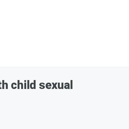
h child sexual