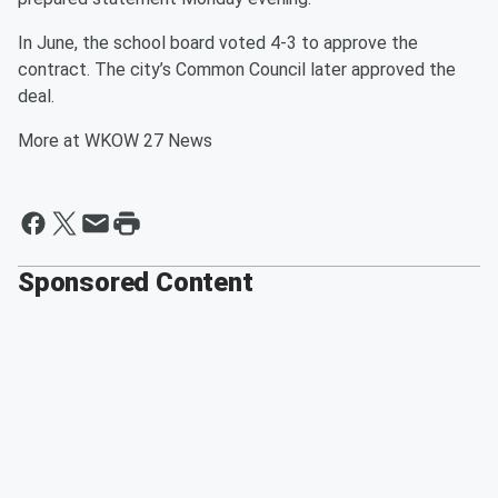
In June, the school board voted 4-3 to approve the
contract. The city’s Common Council later approved the
deal.
More at WKOW 27 News
Sponsored Content