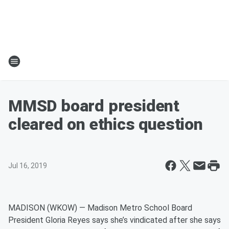
MMSD board president
cleared on ethics question
Jul 16, 2019
MADISON (WKOW) — Madison Metro School Board
President Gloria Reyes says she’s vindicated after she says