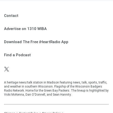
Contact
Advertise on 1310 WIBA
Download The Free iHeartRadio App
Find a Podcast
A heritage news/talk station in Madison featuring news, talk, sports, traffic,
and weather in southern Wisconsin. Flagship of the Wisconsin Badgers
Radio Network. Home for the Green Bay Packers. The lineup is highlighted by
Vicki McKenna, Dan O'Donnell, and Sean Hannity.