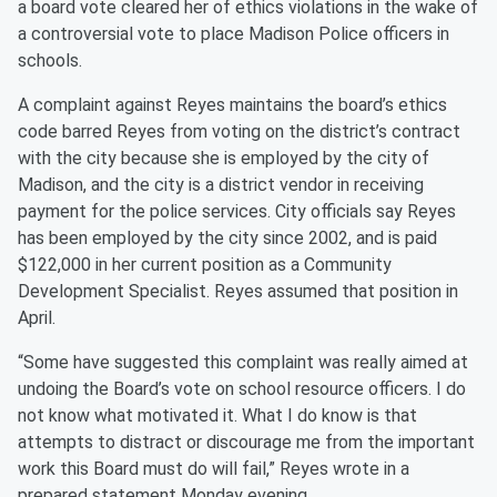
a board vote cleared her of ethics violations in the wake of
a controversial vote to place Madison Police officers in
schools.
A complaint against Reyes maintains the board’s ethics
code barred Reyes from voting on the district’s contract
with the city because she is employed by the city of
Madison, and the city is a district vendor in receiving
payment for the police services. City officials say Reyes
has been employed by the city since 2002, and is paid
$122,000 in her current position as a Community
Development Specialist. Reyes assumed that position in
April.
“Some have suggested this complaint was really aimed at
undoing the Board’s vote on school resource officers. I do
not know what motivated it. What I do know is that
attempts to distract or discourage me from the important
work this Board must do will fail,” Reyes wrote in a
prepared statement Monday evening.