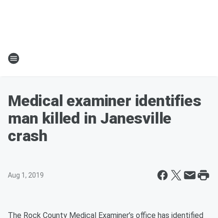
Medical examiner identifies
man killed in Janesville
crash
Aug 1, 2019
The Rock County Medical Examiner’s office has identified