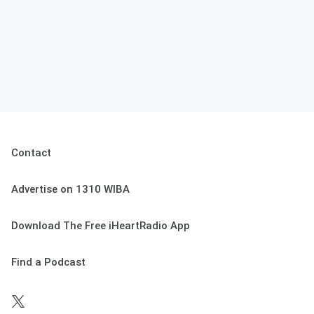
Contact
Advertise on 1310 WIBA
Download The Free iHeartRadio App
Find a Podcast