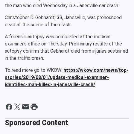
the man who died Wednesday in a Janesville car crash.
Christopher D. Gebhardt, 38, Janesville, was pronounced
dead at the scene of the crash.
A forensic autopsy was completed at the medical
examiner’s office on Thursday. Preliminary results of the
autopsy confirm that Gebhardt died from injuries sustained
in the traffic crash.
To read more go to WKOW:
https://wkow.com/news/top-
stories/2019/08/01/update-medical-examiner-
identifies-man-killed-in-janesville-crash/
Sponsored Content