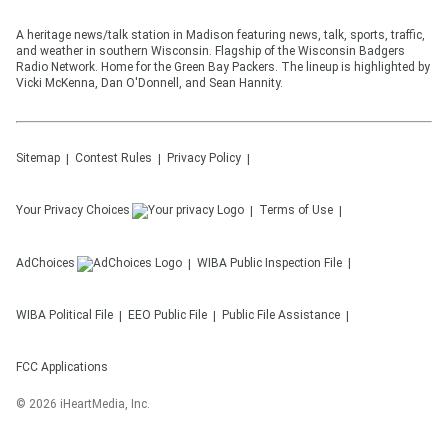
A heritage news/talk station in Madison featuring news, talk, sports, traffic,
and weather in southern Wisconsin. Flagship of the Wisconsin Badgers
Radio Network. Home for the Green Bay Packers. The lineup is highlighted by
Vicki McKenna, Dan O'Donnell, and Sean Hannity.
Sitemap
Contest Rules
Privacy Policy
Your Privacy Choices
Terms of Use
AdChoices
WIBA
Public Inspection File
WIBA
Political File
EEO Public File
Public File Assistance
FCC Applications
©
2026
iHeartMedia, Inc.