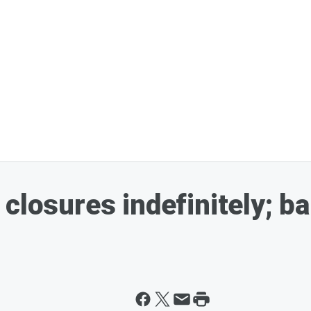
closures indefinitely; b