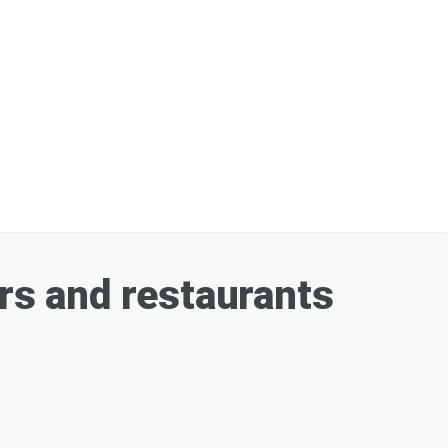
ars and restaurants