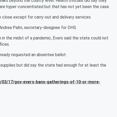
aks beyond the county level. Health officials did say they
y are hyper-concentrated but that has not yet been the case.
to close except for carry-out and delivery services.
d Andrea Palm, secretary-designee for DHS.
in the midst of a pandemic, Evers said the state could not
fices.
lready requested an absentee ballot.
 supplies but did say the state had enough for at least the
/03/17/gov-evers-bans-gatherings-of-10-or-more-