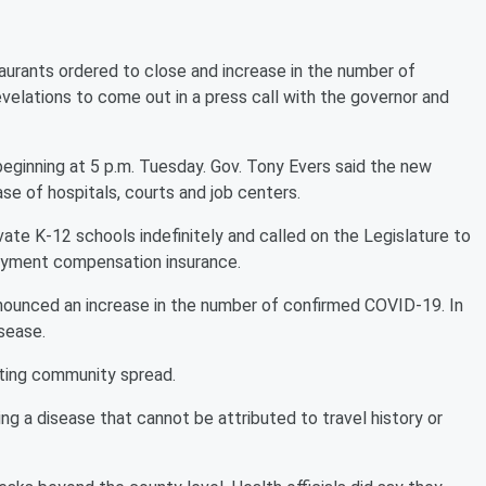
aurants ordered to close and increase in the number of
elations to come out in a press call with the governor and
beginning at 5 p.m. Tuesday. Gov. Tony Evers said the new
se of hospitals, courts and job centers.
vate K-12 schools indefinitely and called on the Legislature to
oyment compensation insurance.
ounced an increase in the number of confirmed COVID-19. In
sease.
iting community spread.
ng a disease that cannot be attributed to travel history or