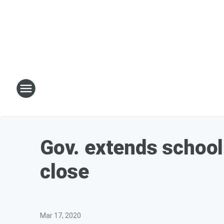
Gov. extends school 
close
Mar 17, 2020