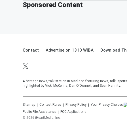
Sponsored Content
Contact
Advertise on 1310 WIBA
Download The
A heritage news/talk station in Madison featuring news, talk, sport
highlighted by Vicki McKenna, Dan O'Donnell, and Sean Hannity.
Sitemap
Contest Rules
Privacy Policy
Your Privacy Choices
Public File Assistance
FCC Applications
©
2026
iHeartMedia, Inc.