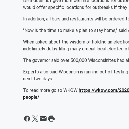
DHS does not give more definite locations for outbre
would offer specific locations for outbreaks if the
In addition, all bars and restaurants will be ordered 
"Now is the time to make a plan to stay home," sai
When asked about the wisdom of holding an election 
indefinitely delay filling many crucial local elected of
The governor said over 500,000 Wisconsinites had a
Experts also said Wisconsin is running out of testing
next two days.
To read more go to WKOW
https://wkow.com/2020
people/