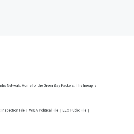
adio Network. Home for the Green Bay Packers. The lineup is
c Inspection File
WIBA
Political File
EEO Public File