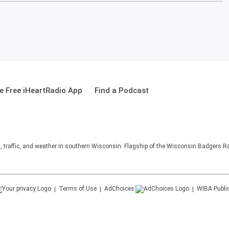
 Free iHeartRadio App
Find a Podcast
s, traffic, and weather in southern Wisconsin. Flagship of the Wisconsin Badgers R
Terms of Use
AdChoices
WIBA
Publi