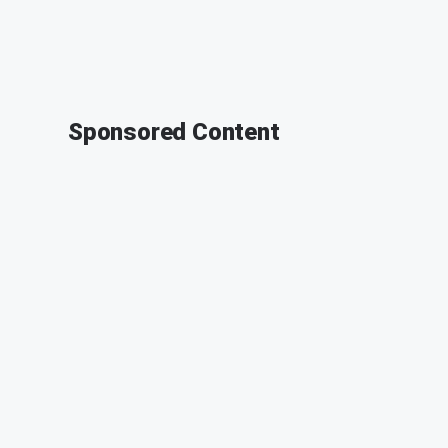
Sponsored Content