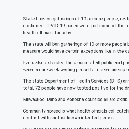
State bans on gatherings of 10 or more people, rest
confirmed COVID-19 cases were just some of the rev
health officials Tuesday.
The state will ban gatherings of 10 or more people 
measure would have certain exceptions like in the ca
Evers also extended the closure of all public and pri
waive a one-week waiting period to receive unempl
The state Department of Health Services (DHS) ann
total, 72 people have now tested positive for the di
Milwaukee, Dane and Kenosha counties all are exhib
Community spread is what health officials call catchi
contact with another known infected person.