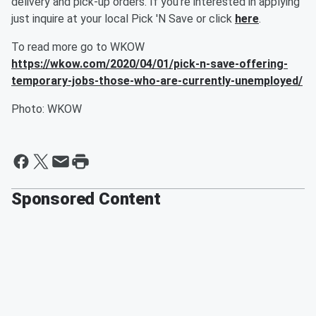
delivery and pick-up orders. If you're interested in applying
just inquire at your local Pick 'N Save or click
here
.
To read more go to WKOW
https://wkow.com/2020/04/01/pick-n-save-offering-
temporary-jobs-those-who-are-currently-unemployed/
Photo: WKOW
Sponsored Content