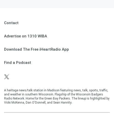
Contact
Advertise on 1310 WIBA
Download The Free iHeartRadio App
Find a Podcast
A heritage news/talk station in Madison featuring news, talk, sports, traffic,
and weather in southern Wisconsin. Flagship of the Wisconsin Badgers
Radio Network. Home for the Green Bay Packers. The lineup is highlighted by
Vicki McKenna, Dan O'Donnell, and Sean Hannity.