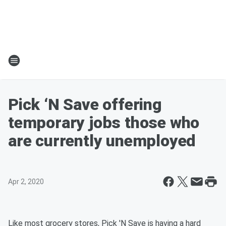
Pick ‘N Save offering
temporary jobs those who
are currently unemployed
Apr 2, 2020
Like most grocery stores, Pick 'N Save is having a hard