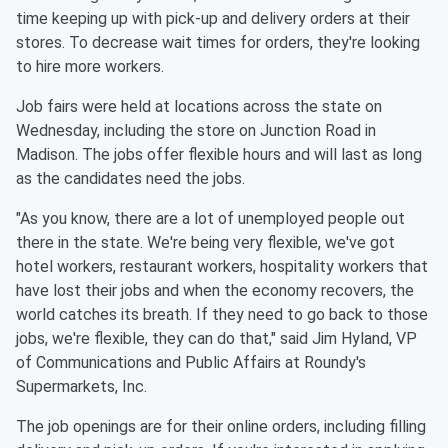
time keeping up with pick-up and delivery orders at their
stores. To decrease wait times for orders, they're looking
to hire more workers.
Job fairs were held at locations across the state on
Wednesday, including the store on Junction Road in
Madison. The jobs offer flexible hours and will last as long
as the candidates need the jobs.
"As you know, there are a lot of unemployed people out
there in the state. We're being very flexible, we've got
hotel workers, restaurant workers, hospitality workers that
have lost their jobs and when the economy recovers, the
world catches its breath. If they need to go back to those
jobs, we're flexible, they can do that," said Jim Hyland, VP
of Communications and Public Affairs at Roundy's
Supermarkets, Inc.
The job openings are for their online orders, including filling