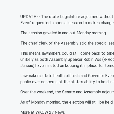
UPDATE -- The state Legislature adjourned without t
Evers' requested a special session to makes changes 
The session gaveled in and out Monday morning.
The chief clerk of the Assembly said the special ses
This means lawmakers could still come back to take
unlikely as both Assembly Speaker Robin Vos (R-Roc
Juneau) have insisted on keeping it in place for tom
Lawmakers, state health officials and Governor Evers
public over concerns of the state's ability to hold i
Over the weekend, the Senate and Assembly adjourne
As of Monday morning, the election will still be held
More at WKOW 27 News