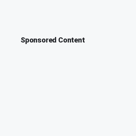
Sponsored Content