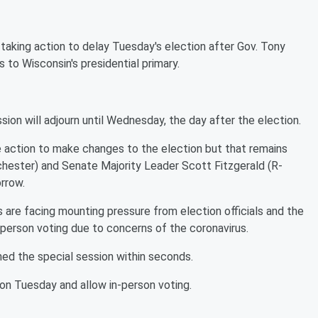
aking action to delay Tuesday's election after Gov. Tony
to Wisconsin's presidential primary.
sion will adjourn until Wednesday, the day after the election.
 action to make changes to the election but that remains
hester) and Senate Majority Leader Scott Fitzgerald (R-
orrow.
 are facing mounting pressure from election officials and the
n-person voting due to concerns of the coronavirus.
d the special session within seconds.
 on Tuesday and allow in-person voting.