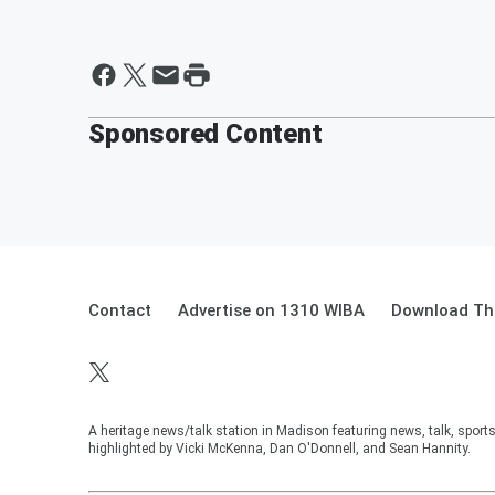
Sponsored Content
Contact
Advertise on 1310 WIBA
Download The
A heritage news/talk station in Madison featuring news, talk, sport
highlighted by Vicki McKenna, Dan O'Donnell, and Sean Hannity.