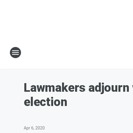
Lawmakers adjourn w
election
Apr 6, 2020