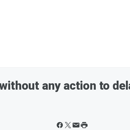
ithout any action to del