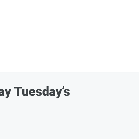
ay Tuesday’s