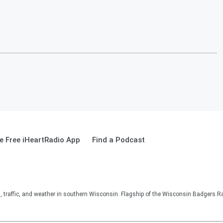
 Free iHeartRadio App
Find a Podcast
s, traffic, and weather in southern Wisconsin. Flagship of the Wisconsin Badgers R