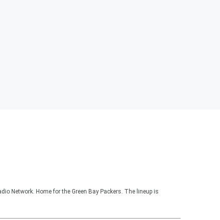
adio Network. Home for the Green Bay Packers. The lineup is