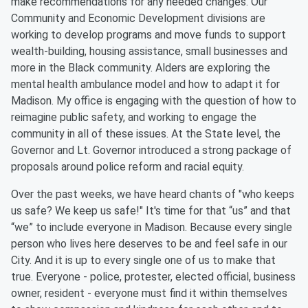
make recommendations for any needed changes. Our
Community and Economic Development divisions are
working to develop programs and move funds to support
wealth-building, housing assistance, small businesses and
more in the Black community. Alders are exploring the
mental health ambulance model and how to adapt it for
Madison. My office is engaging with the question of how to
reimagine public safety, and working to engage the
community in all of these issues. At the State level, the
Governor and Lt. Governor introduced a strong package of
proposals around police reform and racial equity.
Over the past weeks, we have heard chants of "who keeps
us safe? We keep us safe!" It's time for that “us” and that
“we” to include everyone in Madison. Because every single
person who lives here deserves to be and feel safe in our
City. And it is up to every single one of us to make that
true. Everyone - police, protester, elected official, business
owner, resident - everyone must find it within themselves