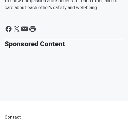
to show compassion and kindness for each other, and to
care about each other's safety and well-being. ​
Sponsored Content
Contact