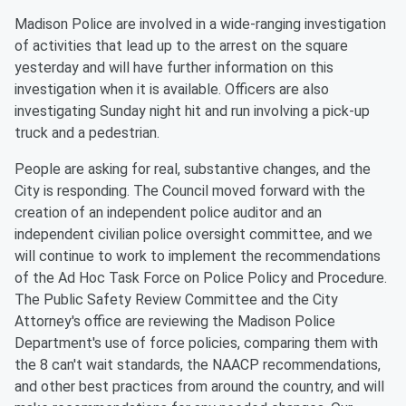
Madison Police are involved in a wide-ranging investigation
of activities that lead up to the arrest on the square
yesterday and will have further information on this
investigation when it is available. Officers are also
investigating Sunday night hit and run involving a pick-up
truck and a pedestrian.
People are asking for real, substantive changes, and the
City is responding. The Council moved forward with the
creation of an independent police auditor and an
independent civilian police oversight committee, and we
will continue to work to implement the recommendations
of the Ad Hoc Task Force on Police Policy and Procedure.
The Public Safety Review Committee and the City
Attorney's office are reviewing the Madison Police
Department's use of force policies, comparing them with
the 8 can't wait standards, the NAACP recommendations,
and other best practices from around the country, and will