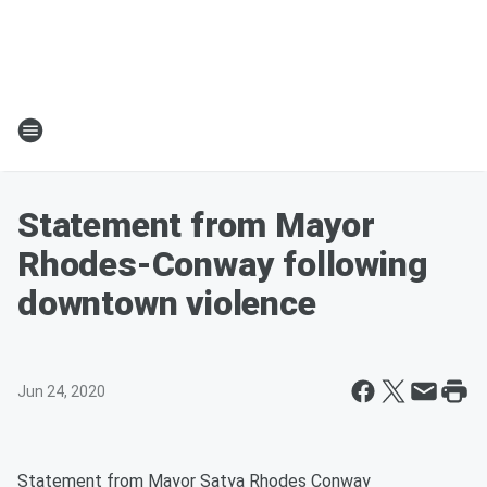
Statement from Mayor
Rhodes-Conway following
downtown violence
Jun 24, 2020
Statement from Mayor Satya Rhodes Conway