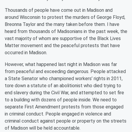
Thousands of people have come out in Madison and
around Wisconsin to protest the murders of George Floyd,
Breonna Taylor and the many taken before them. I have
heard from thousands of Madisonians in the past week, the
vast majority of whom are supportive of the Black Lives
Matter movement and the peaceful protests that have
occurred in Madison.
However, what happened last night in Madison was far
from peaceful and exceeding dangerous. People attacked
a State Senator who championed workers’ rights in 2011,
tore down a statute of an abolitionist who died trying to
end slavery during the Civil War, and attempted to set fire
to a building with dozens of people inside. We need to
separate First Amendment protests from those engaged
in criminal conduct. People engaged in violence and
criminal conduct against people or property on the streets
of Madison will be held accountable.