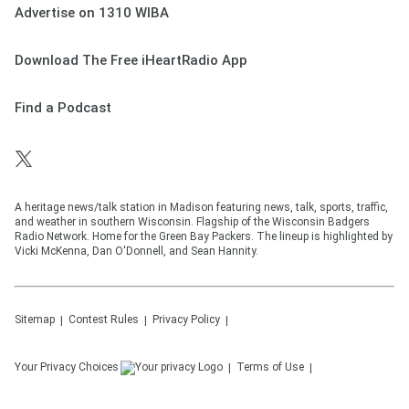
Advertise on 1310 WIBA
Download The Free iHeartRadio App
Find a Podcast
A heritage news/talk station in Madison featuring news, talk, sports, traffic,
and weather in southern Wisconsin. Flagship of the Wisconsin Badgers
Radio Network. Home for the Green Bay Packers. The lineup is highlighted by
Vicki McKenna, Dan O'Donnell, and Sean Hannity.
Sitemap
Contest Rules
Privacy Policy
Your Privacy Choices
Terms of Use