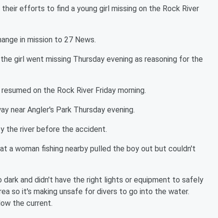
eir efforts to find a young girl missing on the Rock River
hange in mission to 27 News.
the girl went missing Thursday evening as reasoning for the
esumed on the Rock River Friday morning.
ay near Angler's Park Thursday evening.
by the river before the accident.
at a woman fishing nearby pulled the boy out but couldn't
dark and didn't have the right lights or equipment to safely
area so it's making unsafe for divers to go into the water.
low the current.