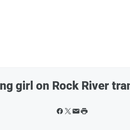
ing girl on Rock River tra