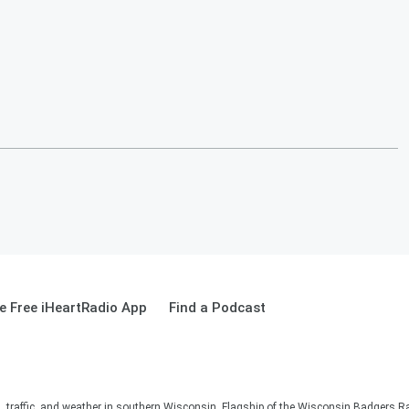
 Free iHeartRadio App
Find a Podcast
s, traffic, and weather in southern Wisconsin. Flagship of the Wisconsin Badgers R