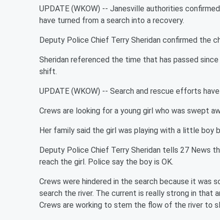
UPDATE (WKOW) -- Janesville authorities confirmed th
have turned from a search into a recovery.
Deputy Police Chief Terry Sheridan confirmed the c
Sheridan referenced the time that has passed since 
shift.
UPDATE (WKOW) -- Search and rescue efforts have r
Crews are looking for a young girl who was swept aw
Her family said the girl was playing with a little boy 
Deputy Police Chief Terry Sheridan tells 27 News th
reach the girl. Police say the boy is OK.
Crews were hindered in the search because it was so 
search the river. The current is really strong in that 
Crews are working to stem the flow of the river to s