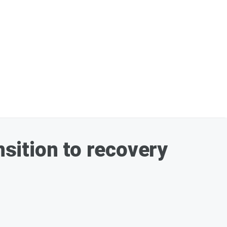
nsition to recovery