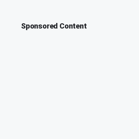
Sponsored Content