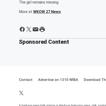
The girl remains missing.
More at
WKOW 27 News
Sponsored Content
Contact
Advertise on 1310 WIBA
Download The
A heritage news/talk station in Madison featuring news, talk, sport