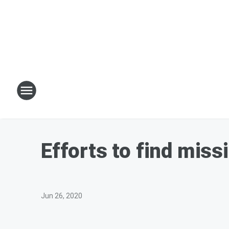
Efforts to find miss
Jun 26, 2020