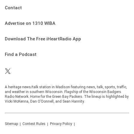
Contact
Advertise on 1310 WIBA
Download The Free iHeartRadio App
Find a Podcast
A heritage news/talk station in Madison featuring news, talk, sports, traffic,
and weather in southern Wisconsin. Flagship of the Wisconsin Badgers
Radio Network. Home for the Green Bay Packers. The lineup is highlighted by
Vicki McKenna, Dan O'Donnell, and Sean Hannity.
Sitemap
Contest Rules
Privacy Policy