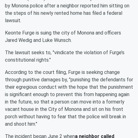
by Monona police after a neighbor reported him sitting on
the steps of his newly rented home has filed a federal
lawsuit.
Keonte Furge is suing the city of Monona and officers
Jared Wedig and Luke Wunsch.
The lawsuit seeks to, "vindicate the violation of Furge’s
constitutional rights."
According to the court filing, Furge is seeking change
through punitive damages by, "punishing the defendants for
their egregious conduct with the hope that the punishment
is significant enough to prevent this from happening again
in the future, so that a person can move into a formerly
vacant house in the City of Monona and sit on his front
porch without having to fear that the police will break in
and shoot him."
The incident began June 2 when
a neighbor called