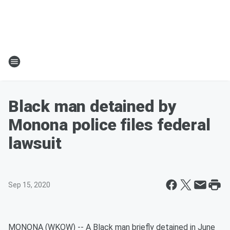
Black man detained by
Monona police files federal
lawsuit
Sep 15, 2020
MONONA (WKOW) -- A Black man briefly detained in June