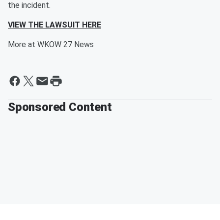
the incident.
VIEW THE LAWSUIT HERE
More at WKOW 27 News
Sponsored Content