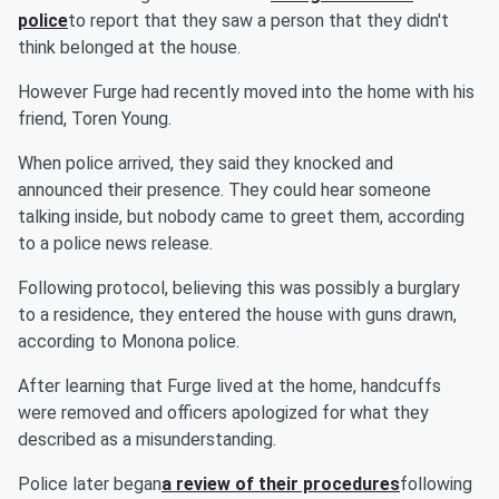
police
to report that they saw a person that they didn't
think belonged at the house.
However Furge had recently moved into the home with his
friend, Toren Young.
When police arrived, they said they knocked and
announced their presence. They could hear someone
talking inside, but nobody came to greet them, according
to a police news release.
Following protocol, believing this was possibly a burglary
to a residence, they entered the house with guns drawn,
according to Monona police.
After learning that Furge lived at the home, handcuffs
were removed and officers apologized for what they
described as a misunderstanding.
Police later began
a review of their procedures
following