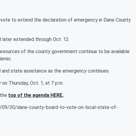
vote to extend the declaration of emergency in Dane County
 later extended through Oct. 12.
 resources of the county government continue to be available
demic.
ral and state assistance as the emergency continues.
 on Thursday, Oct. 1, at 7 p.m.
 the
top of the agenda HERE.
09/30/dane-county-board-to-vote-on-local-state-of-