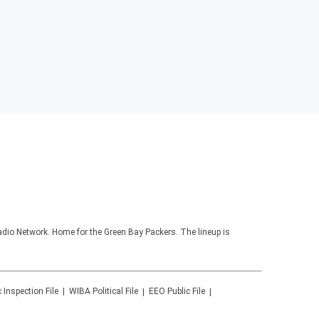
adio Network. Home for the Green Bay Packers. The lineup is
c Inspection File
WIBA
Political File
EEO Public File