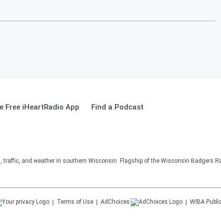
 Free iHeartRadio App
Find a Podcast
s, traffic, and weather in southern Wisconsin. Flagship of the Wisconsin Badgers R
Terms of Use
AdChoices
WIBA
Publi