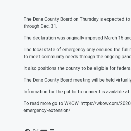
The Dane County Board on Thursday is expected to 
through Dec. 31.
The declaration was originally imposed March 16 and
The local state of emergency only ensures the full
to meet community needs through the ongoing pan
It also positions the county to be eligible for fede
The Dane County Board meeting will be held virtually
Information for the public to connect is available at
To read more go to WKOW: https://wkow.com/2020/
emergency-extension/