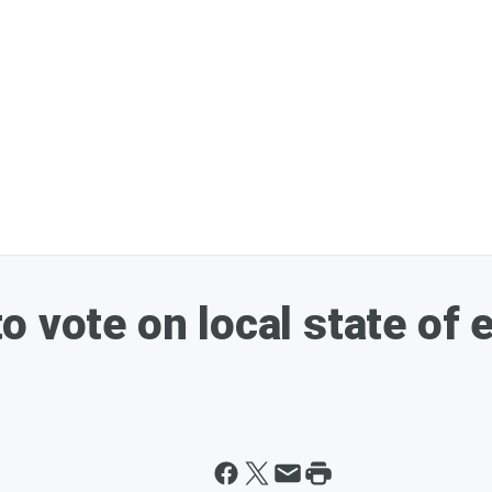
o vote on local state of