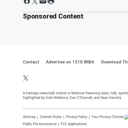
Sponsored Content
Contact
Advertise on 1310 WIBA
Download The
A heritage news/talk station in Madison featuring news, talk, sport
highlighted by Vicki McKenna, Dan O'Donnell, and Sean Hannity.
Sitemap
Contest Rules
Privacy Policy
Your Privacy Choices
Public File Assistance
FCC Applications