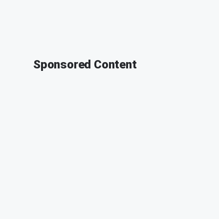
Sponsored Content