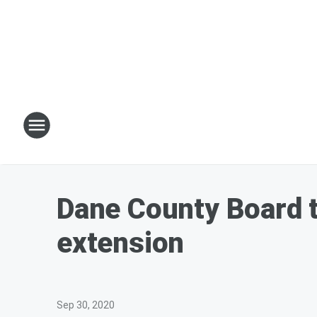
Dane County Board t
extension
Sep 30, 2020