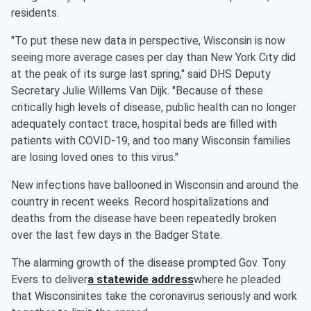
residents.
"To put these new data in perspective, Wisconsin is now
seeing more average cases per day than New York City did
at the peak of its surge last spring," said DHS Deputy
Secretary Julie Willems Van Dijk. "Because of these
critically high levels of disease, public health can no longer
adequately contact trace, hospital beds are filled with
patients with COVID-19, and too many Wisconsin families
are losing loved ones to this virus."
New infections have ballooned in Wisconsin and around the
country in recent weeks. Record hospitalizations and
deaths from the disease have been repeatedly broken
over the last few days in the Badger State.
The alarming growth of the disease prompted Gov. Tony
Evers to deliver
a statewide address
where he pleaded
that Wisconsinites take the coronavirus seriously and work