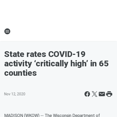
State rates COVID-19
activity ‘critically high’ in 65
counties
Nov 12, 2020
MADISON (WKOW) -- The Wisconsin Department of