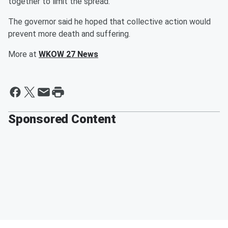
together to limit the spread.
The governor said he hoped that collective action would
prevent more death and suffering.
More at
WKOW 27 News
Sponsored Content