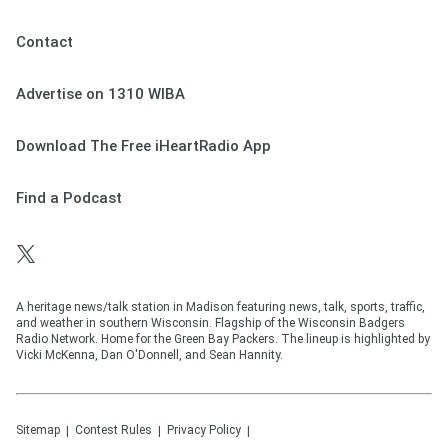
Contact
Advertise on 1310 WIBA
Download The Free iHeartRadio App
Find a Podcast
A heritage news/talk station in Madison featuring news, talk, sports, traffic,
and weather in southern Wisconsin. Flagship of the Wisconsin Badgers
Radio Network. Home for the Green Bay Packers. The lineup is highlighted by
Vicki McKenna, Dan O'Donnell, and Sean Hannity.
Sitemap
Contest Rules
Privacy Policy