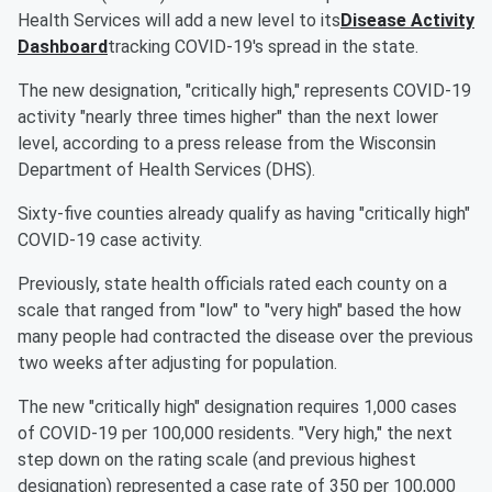
Health Services will add a new level to its
Disease Activity
Dashboard
tracking COVID-19's spread in the state.
The new designation, "critically high," represents COVID-19
activity "nearly three times higher" than the next lower
level, according to a press release from the Wisconsin
Department of Health Services (DHS).
Sixty-five counties already qualify as having "critically high"
COVID-19 case activity.
Previously, state health officials rated each county on a
scale that ranged from "low" to "very high" based the how
many people had contracted the disease over the previous
two weeks after adjusting for population.
The new "critically high" designation requires 1,000 cases
of COVID-19 per 100,000 residents. "Very high," the next
step down on the rating scale (and previous highest
designation) represented a case rate of 350 per 100,000