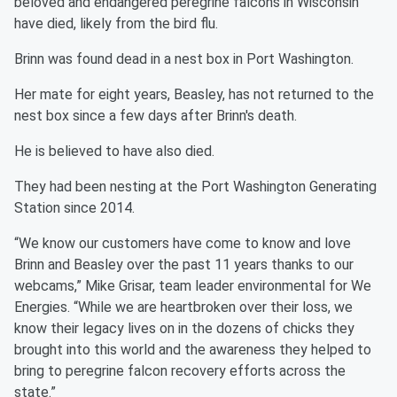
beloved and endangered peregrine falcons in Wisconsin
have died, likely from the bird flu.
Brinn was found dead in a nest box in Port Washington.
Her mate for eight years, Beasley, has not returned to the
nest box since a few days after Brinn's death.
He is believed to have also died.
They had been nesting at the Port Washington Generating
Station since 2014.
“We know our customers have come to know and love
Brinn and Beasley over the past 11 years thanks to our
webcams,” Mike Grisar, team leader environmental for We
Energies. “While we are heartbroken over their loss, we
know their legacy lives on in the dozens of chicks they
brought into this world and the awareness they helped to
bring to peregrine falcon recovery efforts across the
state.”