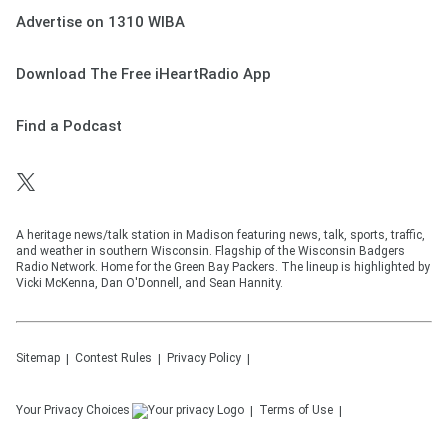
Advertise on 1310 WIBA
Download The Free iHeartRadio App
Find a Podcast
A heritage news/talk station in Madison featuring news, talk, sports, traffic,
and weather in southern Wisconsin. Flagship of the Wisconsin Badgers
Radio Network. Home for the Green Bay Packers. The lineup is highlighted by
Vicki McKenna, Dan O'Donnell, and Sean Hannity.
Sitemap
Contest Rules
Privacy Policy
Your Privacy Choices
Terms of Use