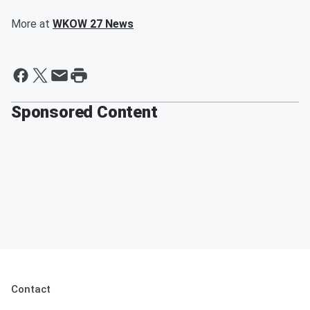
More at
WKOW 27 News
Sponsored Content
Contact