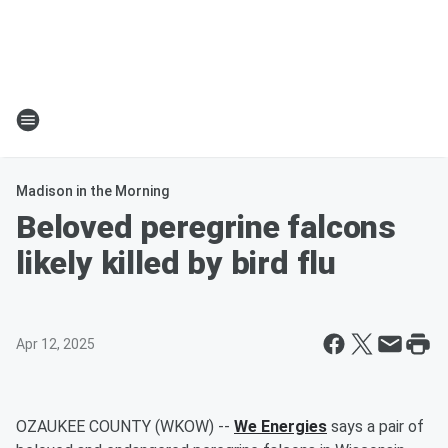
Madison in the Morning
Beloved peregrine falcons
likely killed by bird flu
Apr 12, 2025
OZAUKEE COUNTY (WKOW) --
We Energies
says a pair of