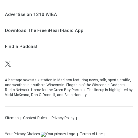
Advertise on 1310 WIBA
Download The Free iHeartRadio App
Find a Podcast
A heritage news/talk station in Madison featuring news, talk, sports, traffic,
and weather in southern Wisconsin. Flagship of the Wisconsin Badgers
Radio Network. Home for the Green Bay Packers. The lineup is highlighted by
Vicki McKenna, Dan O'Donnell, and Sean Hannity.
Sitemap
Contest Rules
Privacy Policy
Your Privacy Choices
Terms of Use