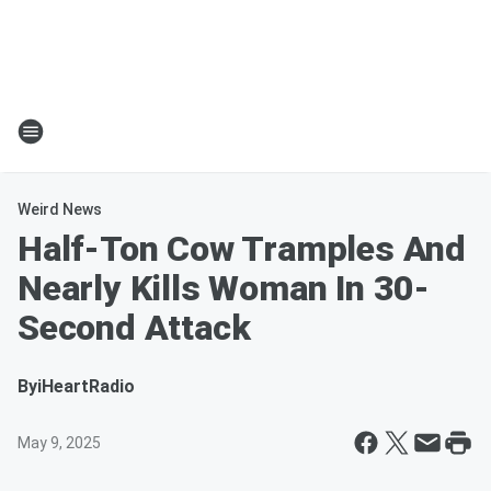
Weird News
Half-Ton Cow Tramples And
Nearly Kills Woman In 30-
Second Attack
By
iHeartRadio
May 9, 2025