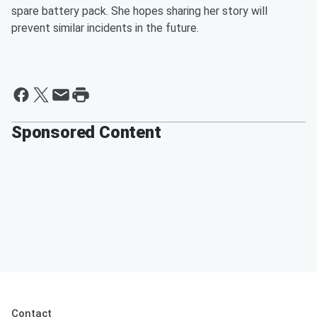
spare battery pack. She hopes sharing her story will
prevent similar incidents in the future.
Sponsored Content
Contact