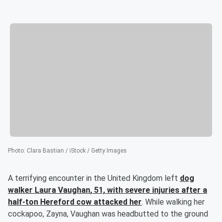
Photo
:
Clara Bastian / iStock / Getty Images
A terrifying encounter in the United Kingdom left
dog
walker
Laura Vaughan
, 51, with severe injuries after a
half-ton Hereford cow attacked her
. While walking her
cockapoo, Zayna, Vaughan was headbutted to the ground