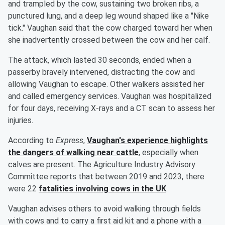
and trampled by the cow, sustaining two broken ribs, a
punctured lung, and a deep leg wound shaped like a "Nike
tick." Vaughan said that the cow charged toward her when
she inadvertently crossed between the cow and her calf.
The attack, which lasted 30 seconds, ended when a
passerby bravely intervened, distracting the cow and
allowing Vaughan to escape. Other walkers assisted her
and called emergency services. Vaughan was hospitalized
for four days, receiving X-rays and a CT scan to assess her
injuries.
According to
Express
,
Vaughan's experience highlights
the dangers of walking near cattle
, especially when
calves are present. The Agriculture Industry Advisory
Committee reports that between 2019 and 2023, there
were 22
fatalities involving cows in the UK
.
Vaughan advises others to avoid walking through fields
with cows and to carry a first aid kit and a phone with a