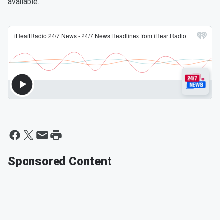
available.
Sponsored Content