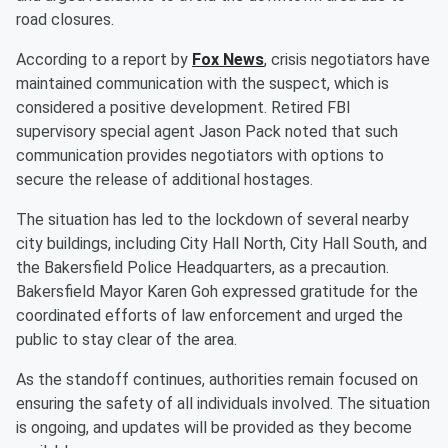
road closures.
According to a report by
Fox News
, crisis negotiators have
maintained communication with the suspect, which is
considered a positive development. Retired FBI
supervisory special agent Jason Pack noted that such
communication provides negotiators with options to
secure the release of additional hostages.
The situation has led to the lockdown of several nearby
city buildings, including City Hall North, City Hall South, and
the Bakersfield Police Headquarters, as a precaution.
Bakersfield Mayor Karen Goh expressed gratitude for the
coordinated efforts of law enforcement and urged the
public to stay clear of the area.
As the standoff continues, authorities remain focused on
ensuring the safety of all individuals involved. The situation
is ongoing, and updates will be provided as they become