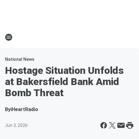
National News
Hostage Situation Unfolds
at Bakersfield Bank Amid
Bomb Threat
By
iHeartRadio
Jun 3, 2026