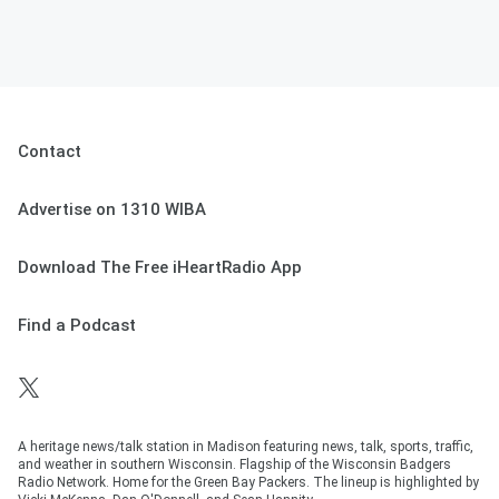
Contact
Advertise on 1310 WIBA
Download The Free iHeartRadio App
Find a Podcast
A heritage news/talk station in Madison featuring news, talk, sports, traffic,
and weather in southern Wisconsin. Flagship of the Wisconsin Badgers
Radio Network. Home for the Green Bay Packers. The lineup is highlighted by