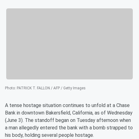
Photo
:
PATRICK T. FALLON / AFP / Getty Images
A tense hostage situation continues to unfold at a Chase
Bank in downtown Bakersfield, California, as of Wednesday
(June 3). The standoff began on Tuesday afternoon when
a man allegedly entered the bank with a bomb strapped to
his body, holding several people hostage.