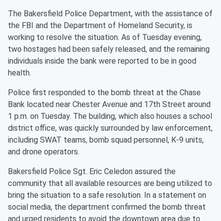
The Bakersfield Police Department, with the assistance of
the FBI and the Department of Homeland Security, is
working to resolve the situation. As of Tuesday evening,
two hostages had been safely released, and the remaining
individuals inside the bank were reported to be in good
health.
Police first responded to the bomb threat at the Chase
Bank located near Chester Avenue and 17th Street around
1 p.m. on Tuesday. The building, which also houses a school
district office, was quickly surrounded by law enforcement,
including SWAT teams, bomb squad personnel, K-9 units,
and drone operators.
Bakersfield Police Sgt. Eric Celedon assured the
community that all available resources are being utilized to
bring the situation to a safe resolution. In a statement on
social media, the department confirmed the bomb threat
and urged residents to avoid the downtown area due to