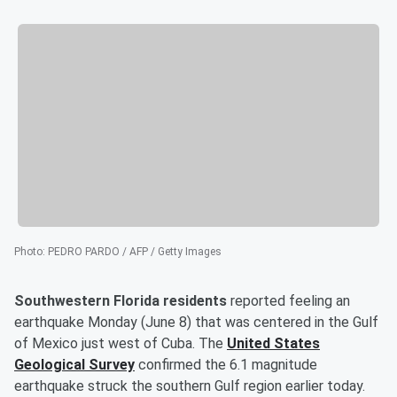
Photo
:
PEDRO PARDO / AFP / Getty Images
Southwestern Florida residents
reported feeling an
earthquake Monday (June 8) that was centered in the Gulf
of Mexico just west of Cuba. The
United States
Geological Survey
confirmed the 6.1 magnitude
earthquake struck the southern Gulf region earlier today.