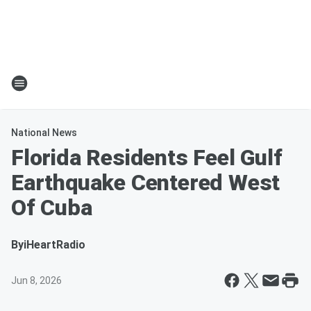
National News
Florida Residents Feel Gulf
Earthquake Centered West
Of Cuba
By
iHeartRadio
Jun 8, 2026