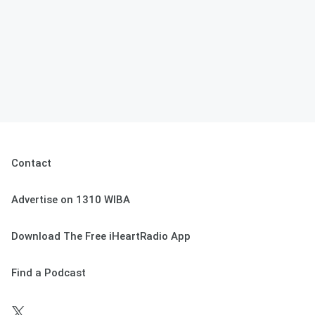
Contact
Advertise on 1310 WIBA
Download The Free iHeartRadio App
Find a Podcast