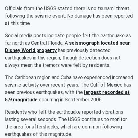
Officials from the USGS stated there is no tsunami threat
following the seismic event. No damage has been reported
at this time.
Social media posts indicate people felt the earthquake as
far north as Central Florida. A
seismograph located near
Disney World property
has previously detected
earthquakes in this region, though detection does not
always mean the tremors were felt by residents.
The Caribbean region and Cuba have experienced increased
seismic activity over recent years. The Gulf of Mexico has
seen previous earthquakes, with the
largest recorded at
5.9 magnitude
occurring in September 2006.
Residents who felt the earthquake reported vibrations
lasting several seconds. The USGS continues to monitor
the area for aftershocks, which are common following
earthquakes of this magnitude.