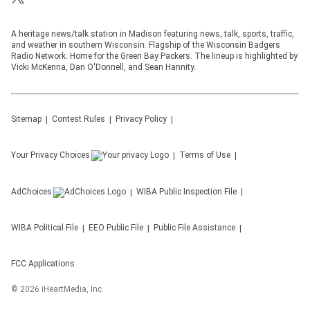
A heritage news/talk station in Madison featuring news, talk, sports, traffic,
and weather in southern Wisconsin. Flagship of the Wisconsin Badgers
Radio Network. Home for the Green Bay Packers. The lineup is highlighted by
Vicki McKenna, Dan O'Donnell, and Sean Hannity.
Sitemap
Contest Rules
Privacy Policy
Your Privacy Choices
Terms of Use
AdChoices
WIBA
Public Inspection File
WIBA
Political File
EEO Public File
Public File Assistance
FCC Applications
©
2026
iHeartMedia, Inc.