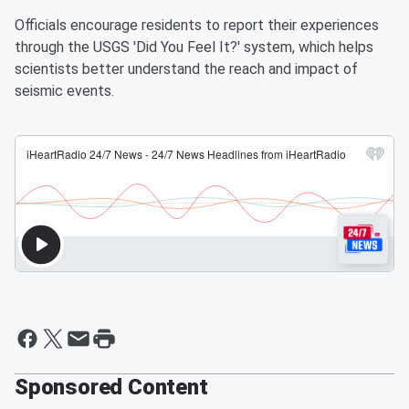
Officials encourage residents to report their experiences
through the USGS 'Did You Feel It?' system, which helps
scientists better understand the reach and impact of
seismic events.
Sponsored Content