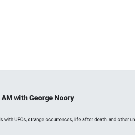
 AM with George Noory
 with UFOs, strange occurrences, life after death, and other 