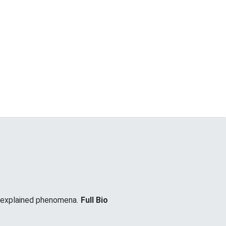
unexplained phenomena.
Full Bio