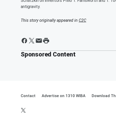
Schatzkin on inventors Philo T. Farnsworth and T. To
antigravity.
This story originally appeared in
C2C
Sponsored Content
Contact
Advertise on 1310 WIBA
Download The