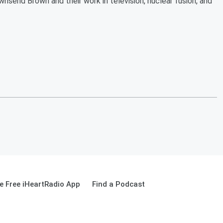
wnsend Brown and their work in television, nuclear fusion, and
 Free iHeartRadio App
Find a Podcast