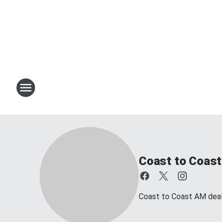
Coast to Coast
Coast to Coast AM deals