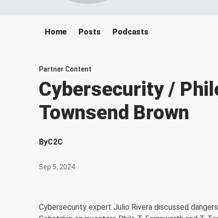
Home
Posts
Podcasts
Partner Content
Cybersecurity / Phil
Townsend Brown
By
C2C
Sep 5, 2024
Cybersecurity expert Julio Rivera discussed dangers l