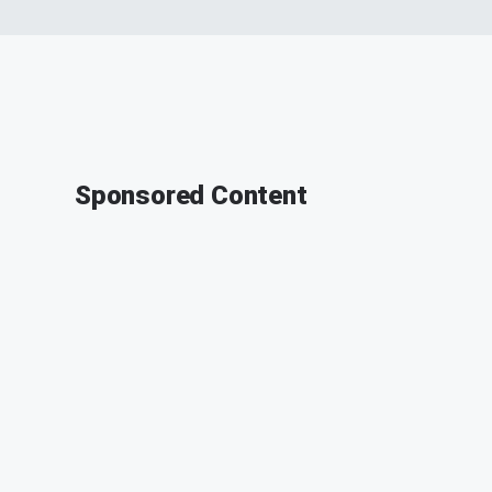
Sponsored Content