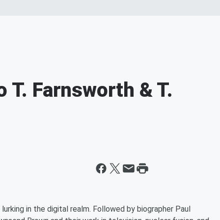
o T. Farnsworth & T.
urking in the digital realm. Followed by biographer Paul