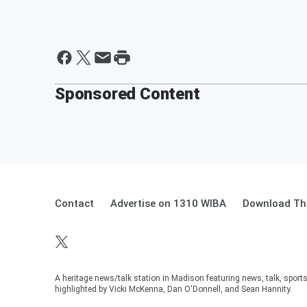
Sponsored Content
Contact
Advertise on 1310 WIBA
Download The
A heritage news/talk station in Madison featuring news, talk, sport
highlighted by Vicki McKenna, Dan O'Donnell, and Sean Hannity.