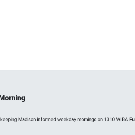
 Morning
, keeping Madison informed weekday mornings on 1310 WIBA
Fu