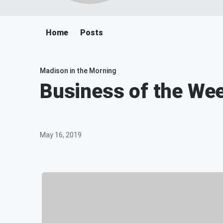
Home
Posts
Madison in the Morning
Business of the Wee
May 16, 2019