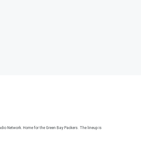
adio Network. Home for the Green Bay Packers. The lineup is