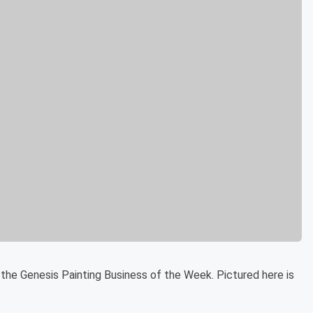
 the Genesis Painting Business of the Week. Pictured here is