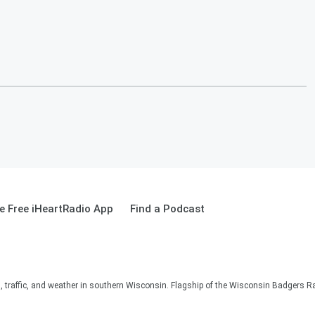
 Free iHeartRadio App
Find a Podcast
s, traffic, and weather in southern Wisconsin. Flagship of the Wisconsin Badgers R