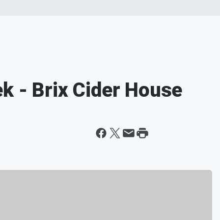
k - Brix Cider House