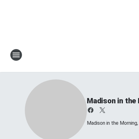
Madison in the
Madison in the Morning