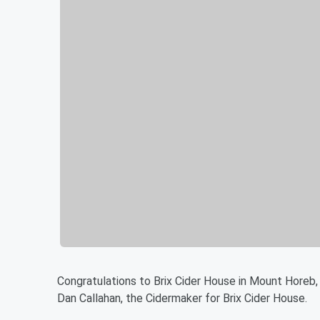
Congratulations to Brix Cider House in Mount Horeb,
Dan Callahan, the Cidermaker for Brix Cider House.