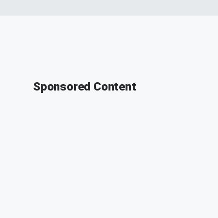
Sponsored Content