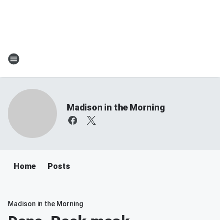
Madison in the Morning
Home
Posts
Madison in the Morning