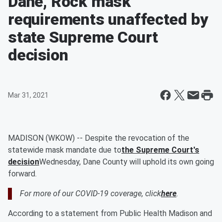
Dane, Rock mask
requirements unaffected by
state Supreme Court
decision
Mar 31, 2021
MADISON (WKOW) -- Despite the revocation of the
statewide mask mandate due to
the Supreme Court's
decision
Wednesday, Dane County will uphold its own going
forward.
For more of our COVID-19 coverage, click
here
.
According to a statement from Public Health Madison and