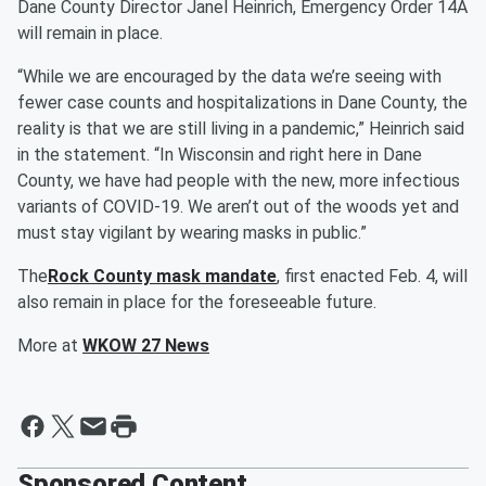
Dane County Director Janel Heinrich, Emergency Order 14A
will remain in place.
“While we are encouraged by the data we’re seeing with
fewer case counts and hospitalizations in Dane County, the
reality is that we are still living in a pandemic,” Heinrich said
in the statement. “In Wisconsin and right here in Dane
County, we have had people with the new, more infectious
variants of COVID-19. We aren’t out of the woods yet and
must stay vigilant by wearing masks in public.”
The
Rock County mask mandate
, first enacted Feb. 4, will
also remain in place for the foreseeable future.
More at
WKOW 27 News
Sponsored Content