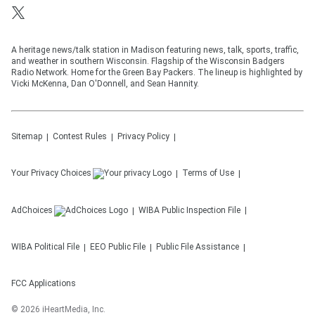
A heritage news/talk station in Madison featuring news, talk, sports, traffic,
and weather in southern Wisconsin. Flagship of the Wisconsin Badgers
Radio Network. Home for the Green Bay Packers. The lineup is highlighted by
Vicki McKenna, Dan O'Donnell, and Sean Hannity.
Sitemap
Contest Rules
Privacy Policy
Your Privacy Choices
Terms of Use
AdChoices
WIBA
Public Inspection File
WIBA
Political File
EEO Public File
Public File Assistance
FCC Applications
©
2026
iHeartMedia, Inc.