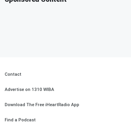
Contact
Advertise on 1310 WIBA
Download The Free iHeartRadio App
Find a Podcast