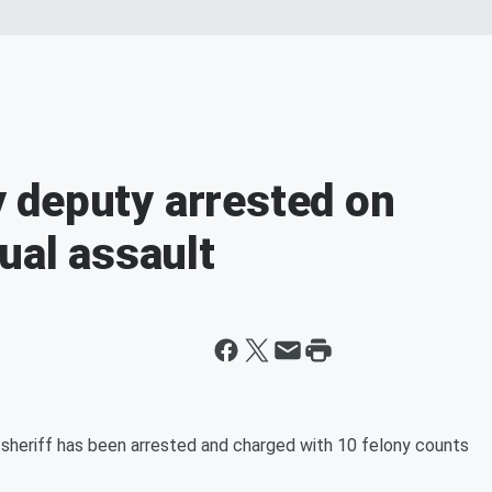
 deputy arrested on
ual assault
riff has been arrested and charged with 10 felony counts