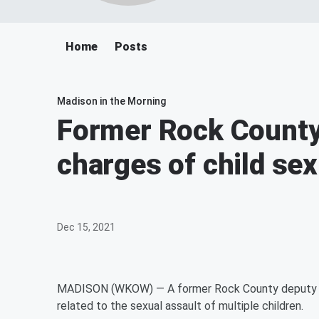
Home
Posts
Madison in the Morning
Former Rock County
charges of child sex
Dec 15, 2021
MADISON (WKOW) — A former Rock County deputy she
related to the sexual assault of multiple children.