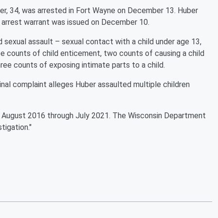
er, 34, was arrested in Fort Wayne on December 13. Huber
 arrest warrant was issued on December 10.
d sexual assault – sexual contact with a child under age 13,
ee counts of child enticement, two counts of causing a child
hree counts of exposing intimate parts to a child.
nal complaint alleges Huber assaulted multiple children
m August 2016 through July 2021. The Wisconsin Department
stigation."