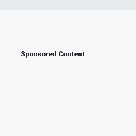
Sponsored Content