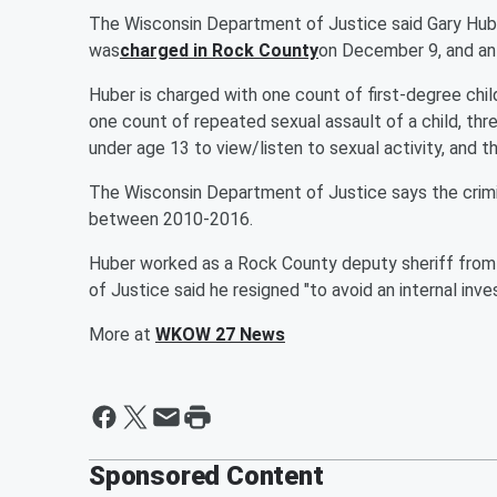
The Wisconsin Department of Justice said Gary Hub
was
charged in Rock County
on December 9, and an
Huber is charged with one count of first-degree chil
one count of repeated sexual assault of a child, thr
under age 13 to view/listen to sexual activity, and t
The Wisconsin Department of Justice says the crimi
between 2010-2016.
Huber worked as a Rock County deputy sheriff fro
of Justice said he resigned "to avoid an internal inve
More at
WKOW 27 News
Sponsored Content