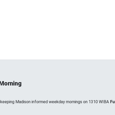
 Morning
, keeping Madison informed weekday mornings on 1310 WIBA
Fu