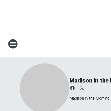
Madison in the
Madison in the Morning