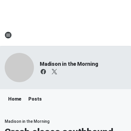
Madison in the Morning
Home
Posts
Madison in the Morning