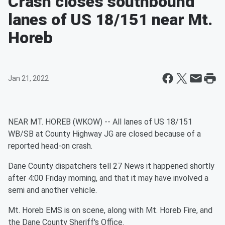
Crash closes southbound
lanes of US 18/151 near Mt.
Horeb
Jan 21, 2022
NEAR MT. HOREB (WKOW) -- All lanes of US 18/151
WB/SB at County Highway JG are closed because of a
reported head-on crash.
Dane County dispatchers tell 27 News it happened shortly
after 4:00 Friday morning, and that it may have involved a
semi and another vehicle.
Mt. Horeb EMS is on scene, along with Mt. Horeb Fire, and
the Dane County Sheriff's Office.