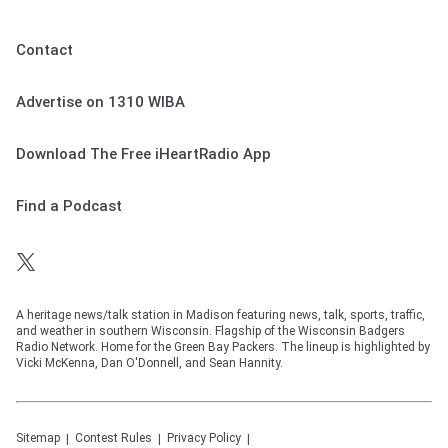
Contact
Advertise on 1310 WIBA
Download The Free iHeartRadio App
Find a Podcast
A heritage news/talk station in Madison featuring news, talk, sports, traffic,
and weather in southern Wisconsin. Flagship of the Wisconsin Badgers
Radio Network. Home for the Green Bay Packers. The lineup is highlighted by
Vicki McKenna, Dan O'Donnell, and Sean Hannity.
Sitemap
Contest Rules
Privacy Policy