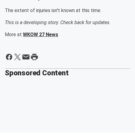
The extent of injuries isn't known at this time.
This is a developing story. Check back for updates.
More at
WKOW 27 News
Sponsored Content