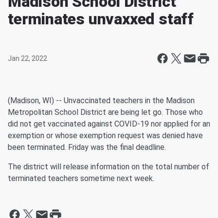
Madison School District
terminates unvaxxed staff
Jan 22, 2022
(Madison, WI) -- Unvaccinated teachers in the Madison
Metropolitan School District are being let go. Those who
did not get vaccinated against COVID-19 nor applied for an
exemption or whose exemption request was denied have
been terminated. Friday was the final deadline.
The district will release information on the total number of
terminated teachers sometime next week.