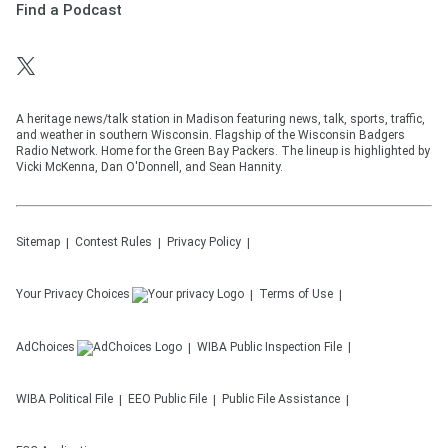
Find a Podcast
A heritage news/talk station in Madison featuring news, talk, sports, traffic,
and weather in southern Wisconsin. Flagship of the Wisconsin Badgers
Radio Network. Home for the Green Bay Packers. The lineup is highlighted by
Vicki McKenna, Dan O'Donnell, and Sean Hannity.
Sitemap
Contest Rules
Privacy Policy
Your Privacy Choices
Terms of Use
AdChoices
WIBA
Public Inspection File
WIBA
Political File
EEO Public File
Public File Assistance