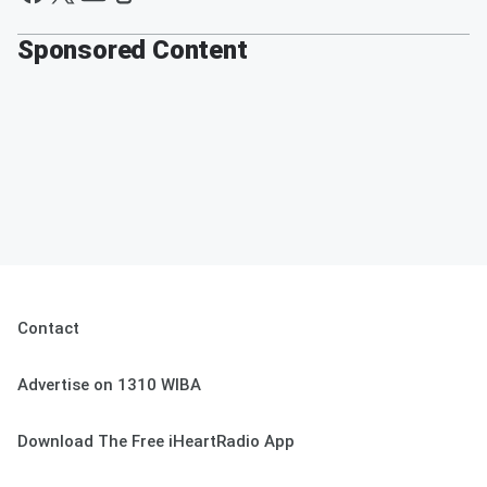
Sponsored Content
Contact
Advertise on 1310 WIBA
Download The Free iHeartRadio App