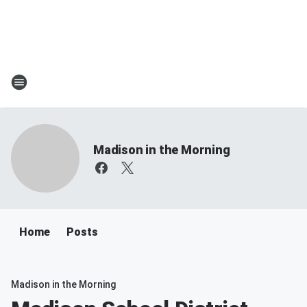
Madison in the Morning
Home
Posts
Madison in the Morning