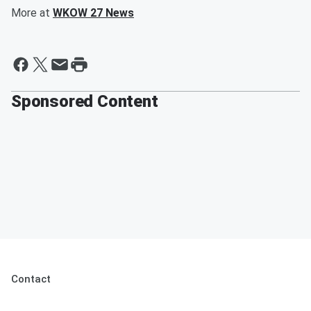
More at
WKOW 27 News
Sponsored Content
Contact