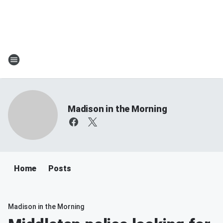
Madison in the Morning
Home
Posts
Madison in the Morning