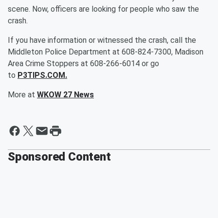
scene. Now, officers are looking for people who saw the
crash.
If you have information or witnessed the crash, call the
Middleton Police Department at 608-824-7300, Madison
Area Crime Stoppers at 608-266-6014 or go
to
P3TIPS.COM.
More at
WKOW 27 News
Sponsored Content