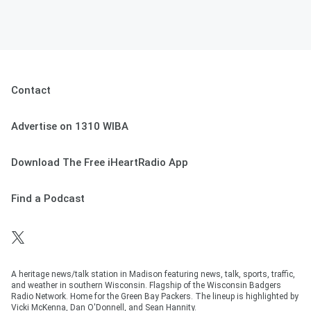
Contact
Advertise on 1310 WIBA
Download The Free iHeartRadio App
Find a Podcast
A heritage news/talk station in Madison featuring news, talk, sports, traffic,
and weather in southern Wisconsin. Flagship of the Wisconsin Badgers
Radio Network. Home for the Green Bay Packers. The lineup is highlighted by
Vicki McKenna, Dan O'Donnell, and Sean Hannity.