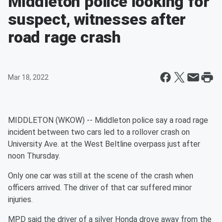
Middleton police looking for
suspect, witnesses after
road rage crash
Mar 18, 2022
MIDDLETON (WKOW) -- Middleton police say a road rage
incident between two cars led to a rollover crash on
University Ave. at the West Beltline overpass just after
noon Thursday.
Only one car was still at the scene of the crash when
officers arrived. The driver of that car suffered minor
injuries.
MPD said the driver of a silver Honda drove away from the