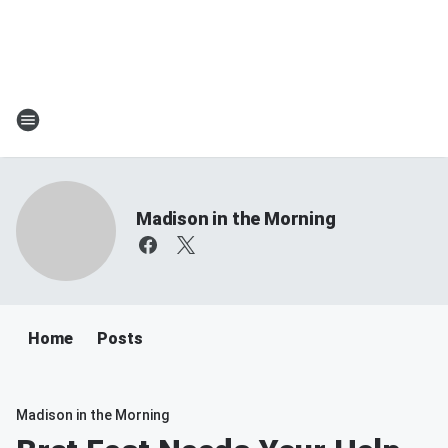
Madison in the Morning
Home
Posts
Madison in the Morning