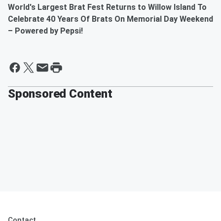
World's Largest
Brat
Fest
Returns to Willow Island To
Celebrate 40 Years Of
Brat
s On Memorial Day Weekend
–
Powered
by
Pepsi
!
Sponsored Content
Contact