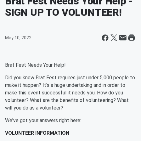
Brat Fest Needs Your Help -
SIGN UP TO VOLUNTEER!
May 10, 2022
Brat Fest Needs Your Help!
Did you know Brat Fest requires just under 5,000 people to
make it happen? It's a huge undertaking and in order to
make this event successful it needs you. How do you
volunteer? What are the benefits of volunteering? What
will you do as a volunteer?
We've got your answers right here:
VOLUNTEER INFORMATION