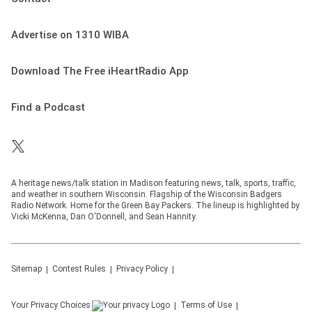
Advertise on 1310 WIBA
Download The Free iHeartRadio App
Find a Podcast
A heritage news/talk station in Madison featuring news, talk, sports, traffic,
and weather in southern Wisconsin. Flagship of the Wisconsin Badgers
Radio Network. Home for the Green Bay Packers. The lineup is highlighted by
Vicki McKenna, Dan O'Donnell, and Sean Hannity.
Sitemap
Contest Rules
Privacy Policy
Your Privacy Choices
Terms of Use