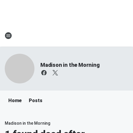
Madison in the Morning
Home
Posts
Madison in the Morning