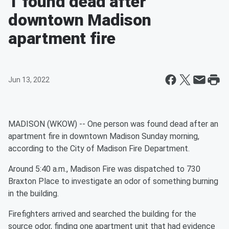
1 found dead after
downtown Madison
apartment fire
Jun 13, 2022
MADISON (WKOW) -- One person was found dead after an
apartment fire in downtown Madison Sunday morning,
according to the City of Madison Fire Department.
Around 5:40 a.m., Madison Fire was dispatched to 730
Braxton Place to investigate an odor of something burning
in the building.
Firefighters arrived and searched the building for the
source odor, finding one apartment unit that had evidence