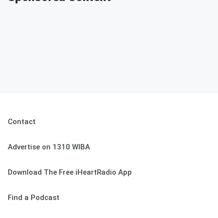
Contact
Advertise on 1310 WIBA
Download The Free iHeartRadio App
Find a Podcast