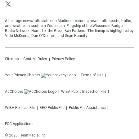
A heritage news/talk station in Madison featuring news, talk, sports, traffic,
and weather in southern Wisconsin. Flagship of the Wisconsin Badgers
Radio Network. Home for the Green Bay Packers. The lineup is highlighted by
Vicki McKenna, Dan O'Donnell, and Sean Hannity.
Sitemap
Contest Rules
Privacy Policy
Your Privacy Choices
Terms of Use
AdChoices
WIBA
Public Inspection File
WIBA
Political File
EEO Public File
Public File Assistance
FCC Applications
©
2026
iHeartMedia, Inc.