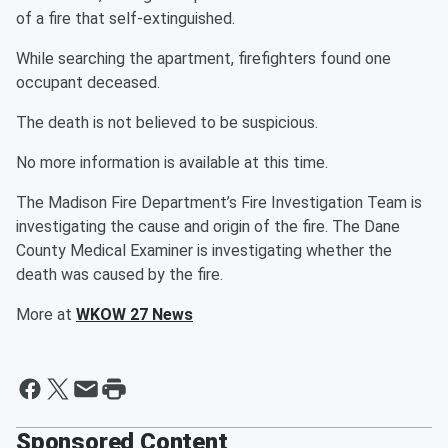
of a fire that self-extinguished.
While searching the apartment, firefighters found one
occupant deceased.
The death is not believed to be suspicious.
No more information is available at this time.
The Madison Fire Department’s Fire Investigation Team is
investigating the cause and origin of the fire. The Dane
County Medical Examiner is investigating whether the
death was caused by the fire.
More at
WKOW 27 News
Sponsored Content