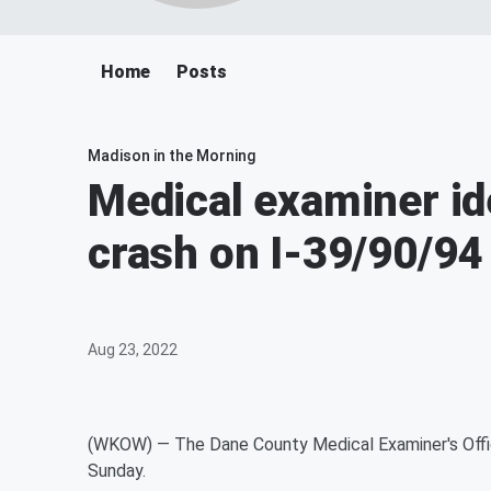
Home
Posts
Madison in the Morning
Medical examiner ide
crash on I-39/90/94
Aug 23, 2022
(WKOW) — The Dane County Medical Examiner's Office
Sunday.