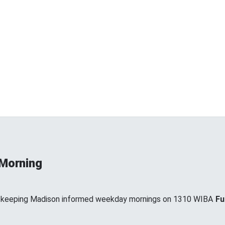
 Morning
, keeping Madison informed weekday mornings on 1310 WIBA
Fu