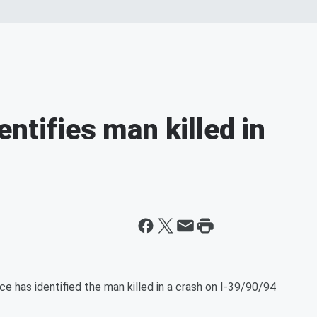
ntifies man killed in
 has identified the man killed in a crash on I-39/90/94