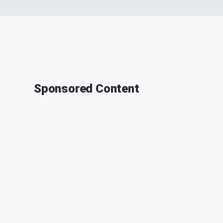
Sponsored Content