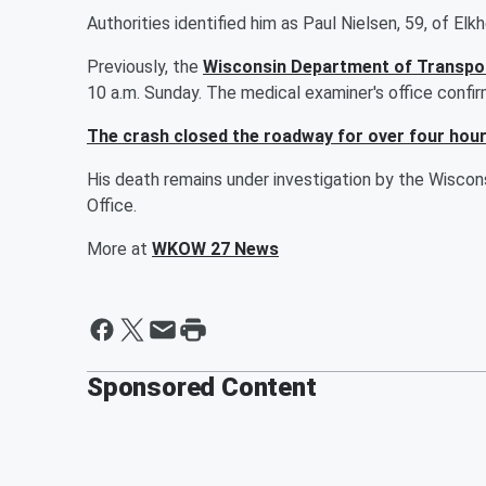
Authorities identified him as Paul Nielsen, 59, of Elk
Previously, the
Wisconsin Department of Transpor
10 a.m. Sunday. The medical examiner's office confirm
The crash closed the roadway for over four hou
His death remains under investigation by the Wisco
Office.
More at
WKOW 27 News
Sponsored Content