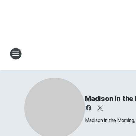
Madison in the
Madison in the Morning