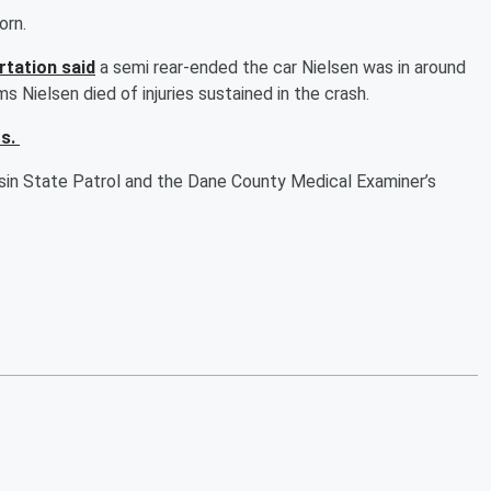
horn.
tation said
a semi rear-ended the car Nielsen was in around
s Nielsen died of injuries sustained in the crash.
rs.
nsin State Patrol and the Dane County Medical Examiner’s