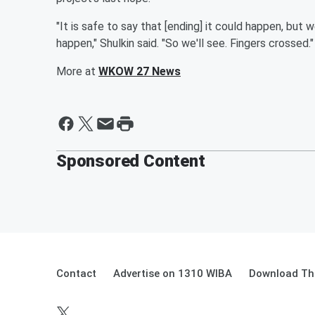
"It is safe to say that [ending] it could happen, but
happen," Shulkin said. "So we'll see. Fingers crossed."
More at
WKOW 27 News
Sponsored Content
Contact
Advertise on 1310 WIBA
Download The