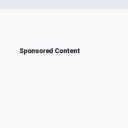
Sponsored Content