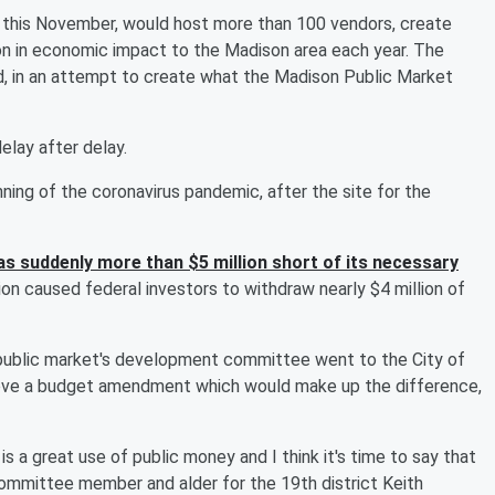
 this November, would host more than 100 vendors, create
on in economic impact to the Madison area each year. The
d, in an attempt to create what the Madison Public Market
elay after delay.
ning of the coronavirus pandemic, after the site for the
as suddenly more than $5 million short of its necessary
lion caused federal investors to withdraw nearly $4 million of
 public market's development committee went to the City of
ove a budget amendment which would make up the difference,
is is a great use of public money and I think it's time to say that
committee member and alder for the 19th district Keith