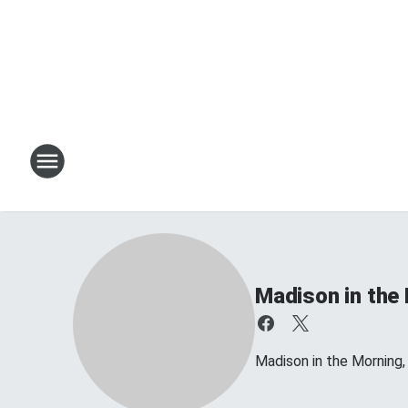
Madison in the
Madison in the Morning