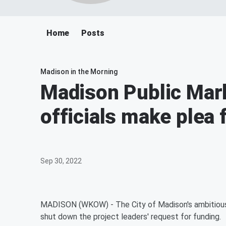
Home
Posts
Madison in the Morning
Madison Public Mark
officials make plea 
Sep 30, 2022
MADISON (WKOW) - The City of Madison's ambitious pub
shut down the project leaders' request for funding.