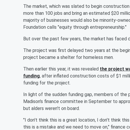
The market, which was slated to begin construction
more than 100 jobs and bring an estimated $20 milli
majority of businesses would also be minority-owne
Foundation calls "equity through entrepreneurship."
But over the past few years, the market has faced d
The project was first delayed two years at the begin
project became a shelter for homeless men.
Then earlier this year, it was revealed
the project w
funding
, after inflated construction costs of $1 mil
funding for the project.
In light of the sudden funding gap, members of the
Madison's finance committee in September to appr
but alders weren't on board.
"I don't think this is a great location, I don't think th
this is a mistake and we need to move on," finance 