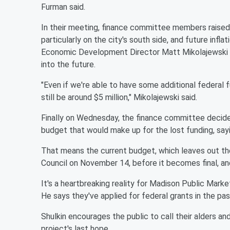
Furman said.
In their meeting, finance committee members raised
particularly on the city's south side, and future inf
Economic Development Director Matt Mikolajewski po
into the future.
"Even if we're able to have some additional federal 
still be around $5 million," Mikolajewski said.
Finally on Wednesday, the finance committee decid
budget that would make up for the lost funding, sayi
That means the current budget, which leaves out t
Council on November 14, before it becomes final, an
It's a heartbreaking reality for Madison Public Mar
He says they've applied for federal grants in the p
Shulkin encourages the public to call their alders and
project's last hope.