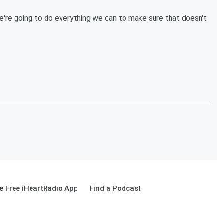
 we're going to do everything we can to make sure that doesn't
 Free iHeartRadio App
Find a Podcast