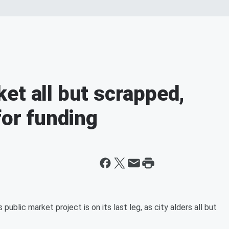
et all but scrapped,
for funding
lic market project is on its last leg, as city alders all but