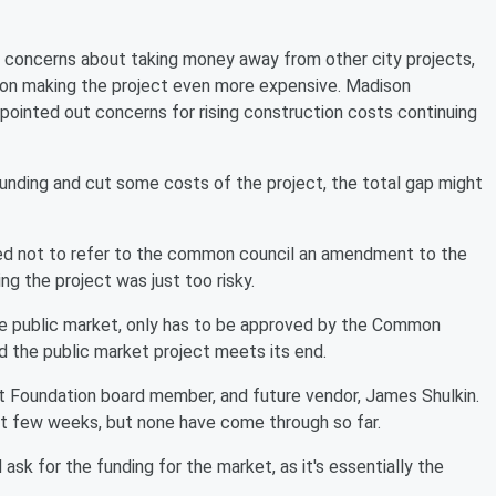
 concerns about taking money away from other city projects,
lation making the project even more expensive. Madison
inted out concerns for rising construction costs continuing
funding and cut some costs of the project, the total gap might
ed not to refer to the common council an amendment to the
ng the project was just too risky.
he public market, only has to be approved by the Common
d the public market project meets its end.
ket Foundation board member, and future vendor, James Shulkin.
ast few weeks, but none have come through so far.
 ask for the funding for the market, as it's essentially the