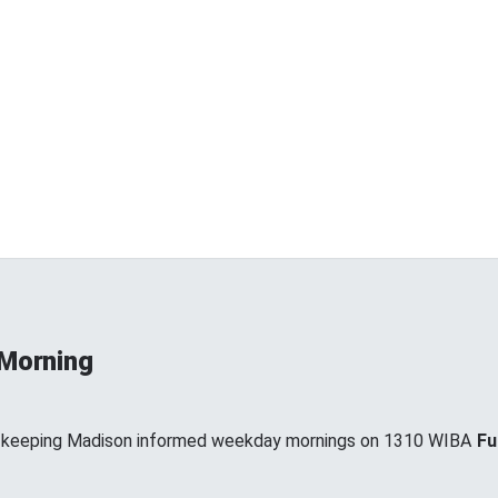
 Morning
, keeping Madison informed weekday mornings on 1310 WIBA
Fu