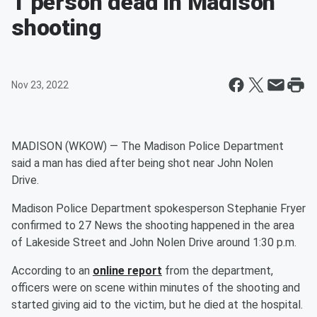
1 person dead in Madison
shooting
Nov 23, 2022
MADISON (WKOW) — The Madison Police Department
said a man has died after being shot near John Nolen
Drive.
Madison Police Department spokesperson Stephanie Fryer
confirmed to 27 News the shooting happened in the area
of Lakeside Street and John Nolen Drive around 1:30 p.m.
According to an
online report
from the department,
officers were on scene within minutes of the shooting and
started giving aid to the victim, but he died at the hospital.