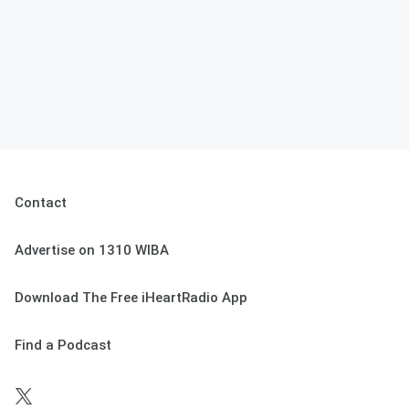
Contact
Advertise on 1310 WIBA
Download The Free iHeartRadio App
Find a Podcast