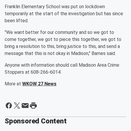
Franklin Elementary School was put on lockdown
temporarily at the start of the investigation but has since
been lifted.
"We want better for our community and so we got to
come together, we got to piece this together, we got to
bring a resolution to this, bring justice to this, and send a
message that this is not okay in Madison," Barnes said.
Anyone with information should call Madison Area Crime
Stoppers at 608-266-6014.
More at
WKOW 27 News
Sponsored Content