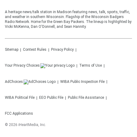
A heritage news/talk station in Madison featuring news, talk, sports, traffic,
and weather in southern Wisconsin. Flagship of the Wisconsin Badgers
Radio Network. Home for the Green Bay Packers. The lineup is highlighted by
Vicki McKenna, Dan O'Donnell, and Sean Hannity.
Sitemap
Contest Rules
Privacy Policy
Your Privacy Choices
Terms of Use
AdChoices
WIBA
Public Inspection File
WIBA
Political File
EEO Public File
Public File Assistance
FCC Applications
©
2026
iHeartMedia, Inc.