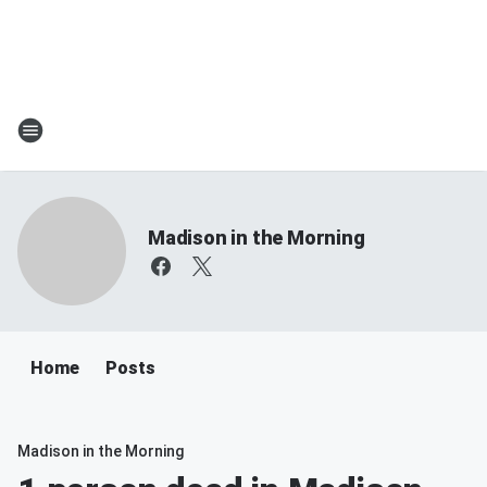
Madison in the Morning
Home
Posts
Madison in the Morning