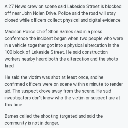
A 27 News crew on scene said Lakeside Street is blocked
off near John Nolen Drive. Police said the road will stay
closed while officers collect physical and digital evidence.
Madison Police Chief Shon Barnes said in a press
conference the incident began when two people who were
in a vehicle together got into a physical altercation in the
100 block of Lakeside Street. He said construction
workers nearby heard both the altercation and the shots
fired.
He said the victim was shot at least once, and he
confirmed officers were on scene within a minute to render
aid. The suspect drove away from the scene. He said
investigators don't know who the victim or suspect are at
this time.
Barnes called the shooting targeted and said the
community is not in danger.