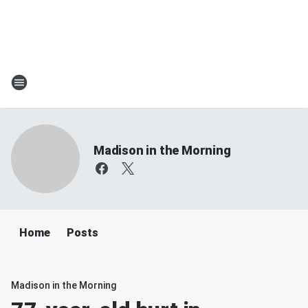
Madison in the Morning
Home
Posts
Madison in the Morning