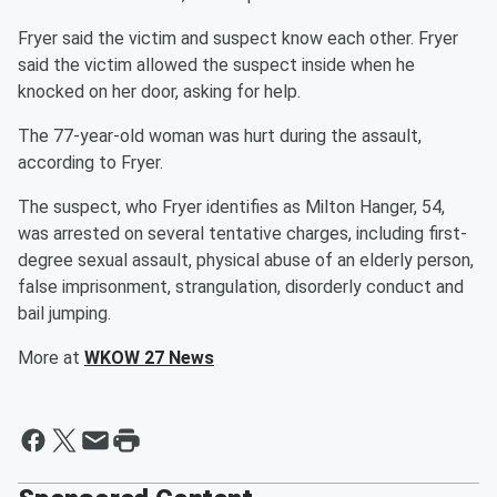
Fryer said the victim and suspect know each other. Fryer
said the victim allowed the suspect inside when he
knocked on her door, asking for help.
The 77-year-old woman was hurt during the assault,
according to Fryer.
The suspect, who Fryer identifies as Milton Hanger, 54,
was arrested on several tentative charges, including first-
degree sexual assault, physical abuse of an elderly person,
false imprisonment, strangulation, disorderly conduct and
bail jumping.
More at
WKOW 27 News