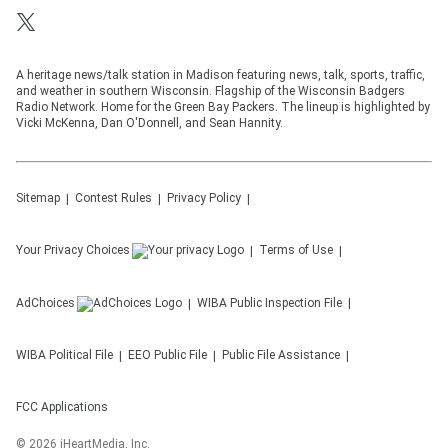
A heritage news/talk station in Madison featuring news, talk, sports, traffic,
and weather in southern Wisconsin. Flagship of the Wisconsin Badgers
Radio Network. Home for the Green Bay Packers. The lineup is highlighted by
Vicki McKenna, Dan O'Donnell, and Sean Hannity.
Sitemap
Contest Rules
Privacy Policy
Your Privacy Choices
Terms of Use
AdChoices
WIBA
Public Inspection File
WIBA
Political File
EEO Public File
Public File Assistance
FCC Applications
©
2026
iHeartMedia, Inc.