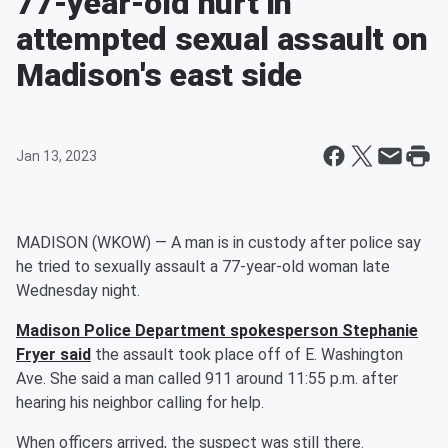
77-year-old hurt in
attempted sexual assault on
Madison's east side
Jan 13, 2023
MADISON (WKOW) — A man is in custody after police say
he tried to sexually assault a 77-year-old woman late
Wednesday night.
Madison Police Department spokesperson Stephanie
Fryer said
the assault took place off of E. Washington
Ave. She said a man called 911 around 11:55 p.m. after
hearing his neighbor calling for help.
When officers arrived, the suspect was still there.