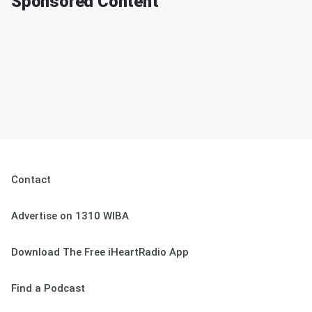
Sponsored Content
Contact
Advertise on 1310 WIBA
Download The Free iHeartRadio App
Find a Podcast