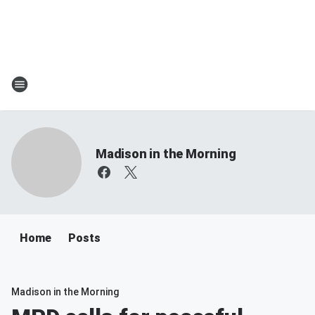
Madison in the Morning
Home
Posts
Madison in the Morning