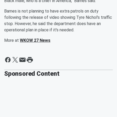
Black male, who is a chief in America,” Barnes said.
Barnes is not planning to have extra patrols on duty
following the release of video showing Tyre Nichol’s traffic
stop. However, he said the department does have an
operational plan in place if it's needed.
More at
WKOW 27 News
Sponsored Content