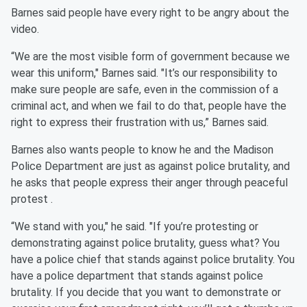
Barnes said people have every right to be angry about the
video.
“We are the most visible form of government because we
wear this uniform," Barnes said. "It’s our responsibility to
make sure people are safe, even in the commission of a
criminal act, and when we fail to do that, people have the
right to express their frustration with us,” Barnes said.
Barnes also wants people to know he and the Madison
Police Department are just as against police brutality, and
he asks that people express their anger through peaceful
protest .
“We stand with you," he said. "If you’re protesting or
demonstrating against police brutality, guess what? You
have a police chief that stands against police brutality. You
have a police department that stands against police
brutality. If you decide that you want to demonstrate or