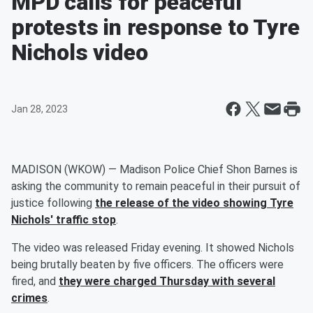
MPD calls for peaceful
protests in response to Tyre
Nichols video
Jan 28, 2023
MADISON (WKOW) — Madison Police Chief Shon Barnes is
asking the community to remain peaceful in their pursuit of
justice following
the release of the video showing Tyre
Nichols' traffic stop
.
The video was released Friday evening. It showed Nichols
being brutally beaten by five officers. The officers were
fired, and
they were charged Thursday with several
crimes
.