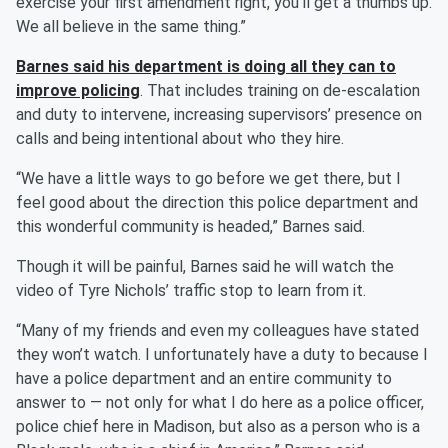
exercise your first amendment right, you’ll get a thumbs up.
We all believe in the same thing.”
Barnes said his department is doing all they can to
improve policing
. That includes training on de-escalation
and duty to intervene, increasing supervisors’ presence on
calls and being intentional about who they hire.
“We have a little ways to go before we get there, but I
feel good about the direction this police department and
this wonderful community is headed,” Barnes said.
Though it will be painful, Barnes said he will watch the
video of Tyre Nichols’ traffic stop to learn from it.
“Many of my friends and even my colleagues have stated
they won’t watch. I unfortunately have a duty to because I
have a police department and an entire community to
answer to — not only for what I do here as a police officer,
police chief here in Madison, but also as a person who is a