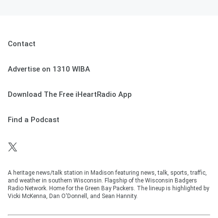
Contact
Advertise on 1310 WIBA
Download The Free iHeartRadio App
Find a Podcast
A heritage news/talk station in Madison featuring news, talk, sports, traffic,
and weather in southern Wisconsin. Flagship of the Wisconsin Badgers
Radio Network. Home for the Green Bay Packers. The lineup is highlighted by
Vicki McKenna, Dan O'Donnell, and Sean Hannity.