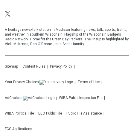
A heritage news/talk station in Madison featuring news, talk, sports, traffic,
and weather in southern Wisconsin. Flagship of the Wisconsin Badgers
Radio Network. Home for the Green Bay Packers. The lineup is highlighted by
Vicki McKenna, Dan O'Donnell, and Sean Hannity.
Sitemap
Contest Rules
Privacy Policy
Your Privacy Choices
Terms of Use
AdChoices
WIBA
Public Inspection File
WIBA
Political File
EEO Public File
Public File Assistance
FCC Applications