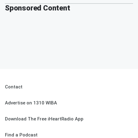
Sponsored Content
Contact
Advertise on 1310 WIBA
Download The Free iHeartRadio App
Find a Podcast