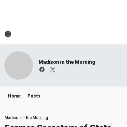
Madison in the Morning
Home
Posts
Madison in the Morning