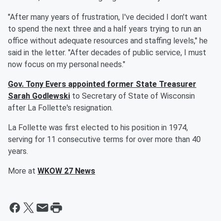
"After many years of frustration, I've decided I don't want
to spend the next three and a half years trying to run an
office without adequate resources and staffing levels," he
said in the letter. "After decades of public service, I must
now focus on my personal needs."
Gov. Tony Evers appointed former State Treasurer
Sarah Godlewski
to Secretary of State of Wisconsin
after La Follette's resignation.
La Follette was first elected to his position in 1974,
serving for 11 consecutive terms for over more than 40
years.
More at
WKOW 27 News