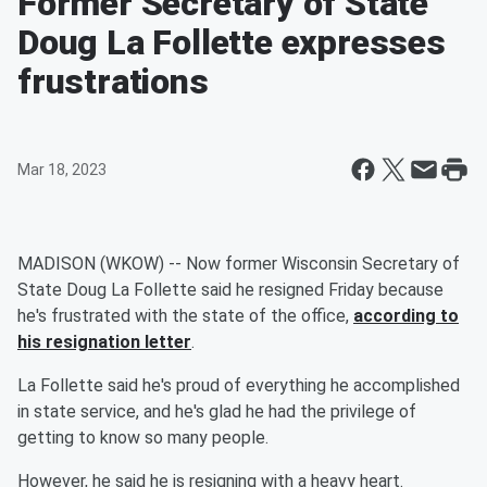
Former Secretary of State
Doug La Follette expresses
frustrations
Mar 18, 2023
MADISON (WKOW) -- Now former Wisconsin Secretary of
State Doug La Follette said he resigned Friday because
he's frustrated with the state of the office,
according to
his resignation letter
.
La Follette said he's proud of everything he accomplished
in state service, and he's glad he had the privilege of
getting to know so many people.
However, he said he is resigning with a heavy heart.