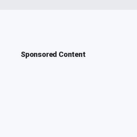
Sponsored Content