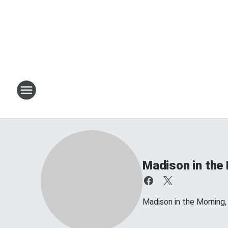
Madison in the
Madison in the Morning