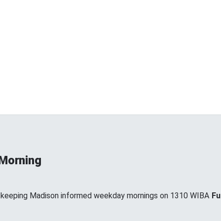
 Morning
, keeping Madison informed weekday mornings on 1310 WIBA
Fu