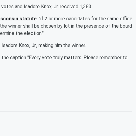
 votes and Isadore Knox, Jr. received 1,383.
sconsin statute
, "if 2 or more candidates for the same office
the winner shall be chosen by lot in the presence of the board
ermine the election."
adore Knox, Jr., making him the winner.
h the caption "Every vote truly matters. Please remember to