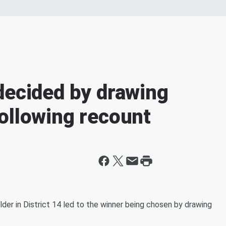
decided by drawing
ollowing recount
er in District 14 led to the winner being chosen by drawing