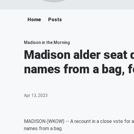
Home
Posts
Madison in the Morning
Madison alder seat 
names from a bag, f
Apr 13, 2023
MADISON (WKOW) -- A recount in a close vote for ald
names from a bag.