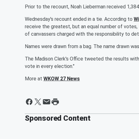
Prior to the recount, Noah Lieberman received 1,384
Wednesday's recount ended in a tie. According to
Wi
receive the greatest, but an equal number of votes, 
of canvassers charged with the responsibility to det
Names were drawn from a bag. The name drawn was Is
The Madison Clerk's Office tweeted the results wit
vote in every election."
More at
WKOW 27 News
Sponsored Content