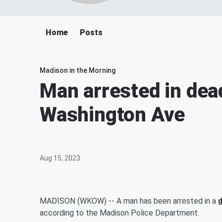
Home
Posts
Madison in the Morning
Man arrested in dea
Washington Ave
Aug 15, 2023
MADISON (WKOW) -- A man has been arrested in a
according to the Madison Police Department.