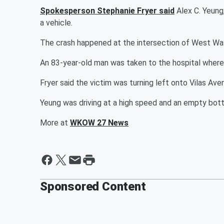
Spokesperson Stephanie Fryer said
Alex C. Yeung
a vehicle.
The crash happened at the intersection of West Wa
An 83-year-old man was taken to the hospital where 
Fryer said the victim was turning left onto Vilas A
Yeung was driving at a high speed and an empty bottl
More at
WKOW 27 News
Sponsored Content