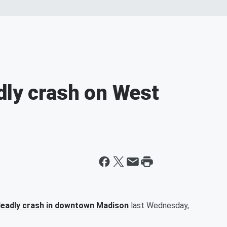
dly crash on West
deadly crash in downtown Madison
last Wednesday,