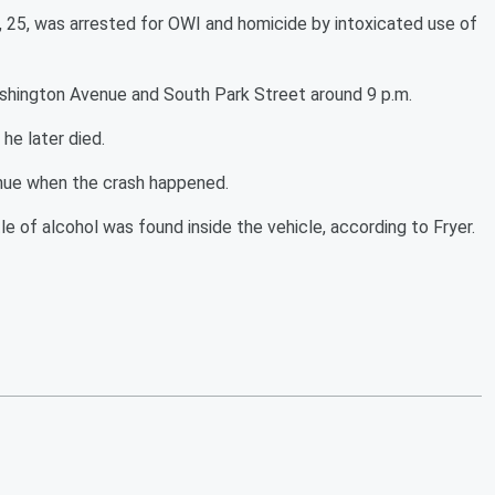
, 25, was arrested for OWI and homicide by intoxicated use of
shington Avenue and South Park Street around 9 p.m.
he later died.
venue when the crash happened.
e of alcohol was found inside the vehicle, according to Fryer.