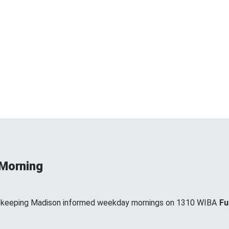
 Morning
, keeping Madison informed weekday mornings on 1310 WIBA
Fu