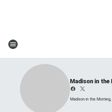
Madison in the
Madison in the Morning