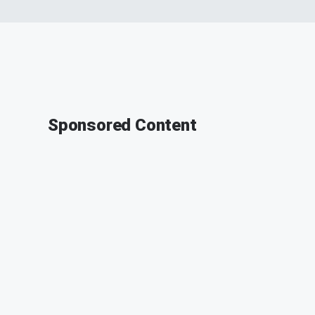
Sponsored Content