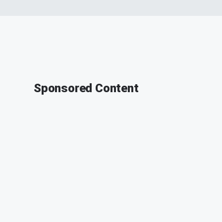
Sponsored Content