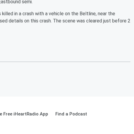
 Eastbound semi.
 killed in a crash with a vehicle on the Beltline, near the
sed details on this crash. The scene was cleared just before 2
 Free iHeartRadio App
Find a Podcast