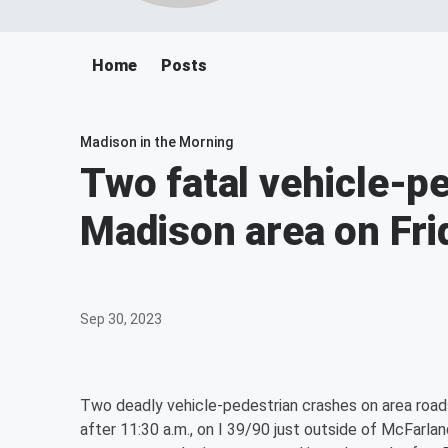
Home
Posts
Madison in the Morning
Two fatal vehicle-p
Madison area on Fri
Sep 30, 2023
Two deadly vehicle-pedestrian crashes on area roads 
after 11:30 a.m., on I 39/90 just outside of McFarla