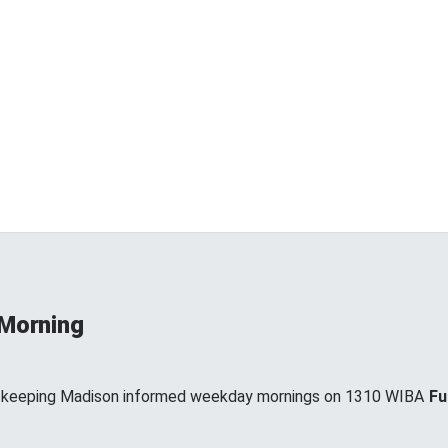
 Morning
, keeping Madison informed weekday mornings on 1310 WIBA
Fu