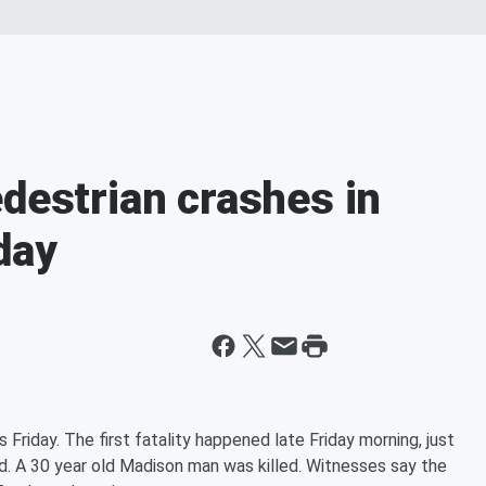
edestrian crashes in
day
Friday. The first fatality happened late Friday morning, just
nd. A 30 year old Madison man was killed. Witnesses say the