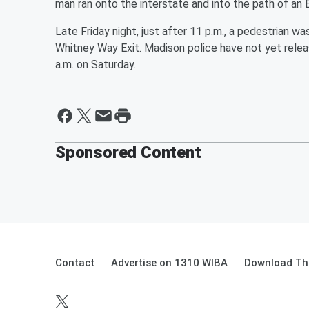
man ran onto the interstate and into the path of an
Late Friday night, just after 11 p.m., a pedestrian was
Whitney Way Exit. Madison police have not yet relea
a.m. on Saturday.
Sponsored Content
Contact
Advertise on 1310 WIBA
Download The