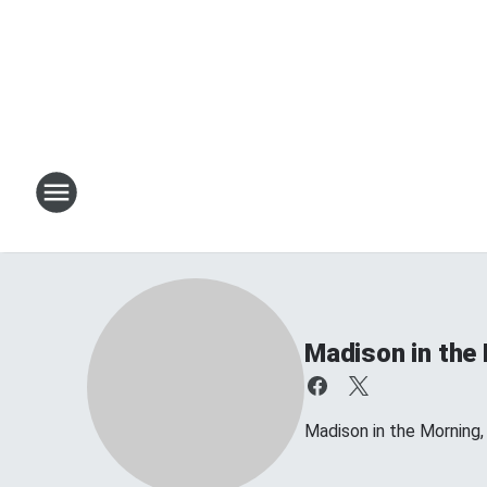
Madison in the
Madison in the Morning