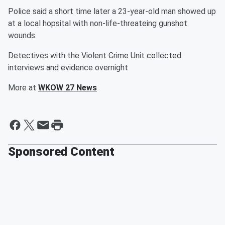
Police said a short time later a 23-year-old man showed up
at a local hopsital with non-life-threateing gunshot
wounds.
Detectives with the Violent Crime Unit collected
interviews and evidence overnight
More at
WKOW 27 News
Sponsored Content