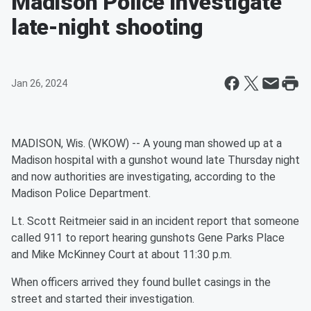
Madison Police investigate
late-night shooting
Jan 26, 2024
MADISON, Wis. (WKOW) -- A young man showed up at a
Madison hospital with a gunshot wound late Thursday night
and now authorities are investigating, according to the
Madison Police Department.
Lt. Scott Reitmeier said in an incident report that someone
called 911 to report hearing gunshots Gene Parks Place
and Mike McKinney Court at about 11:30 p.m.
When officers arrived they found bullet casings in the
street and started their investigation.