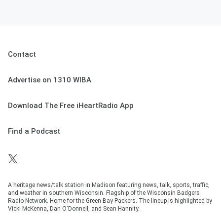
Contact
Advertise on 1310 WIBA
Download The Free iHeartRadio App
Find a Podcast
A heritage news/talk station in Madison featuring news, talk, sports, traffic,
and weather in southern Wisconsin. Flagship of the Wisconsin Badgers
Radio Network. Home for the Green Bay Packers. The lineup is highlighted by
Vicki McKenna, Dan O'Donnell, and Sean Hannity.