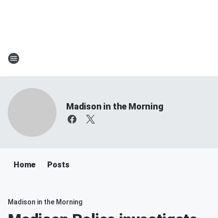
Madison in the Morning
Home
Posts
Madison in the Morning