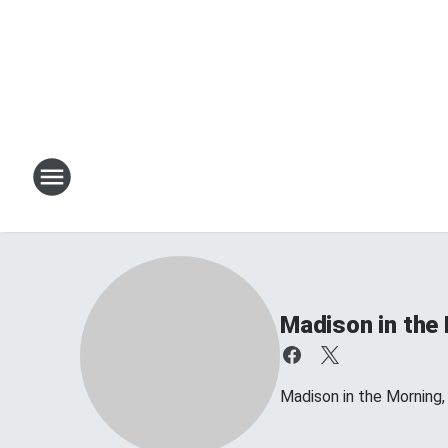
Madison in the
Madison in the Morning