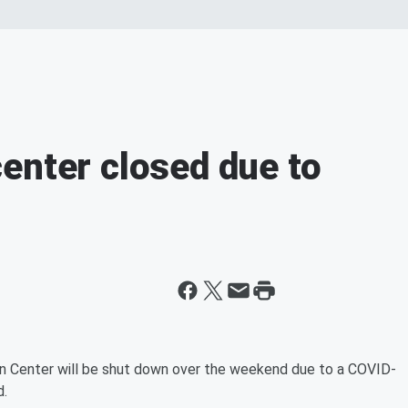
enter closed due to
Center will be shut down over the weekend due to a COVID-
.