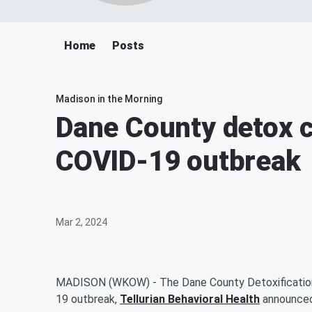
Home
Posts
Madison in the Morning
Dane County detox c
COVID-19 outbreak
Mar 2, 2024
MADISON (WKOW) - The Dane County Detoxification 
19 outbreak,
Tellurian Behavioral Health
announced