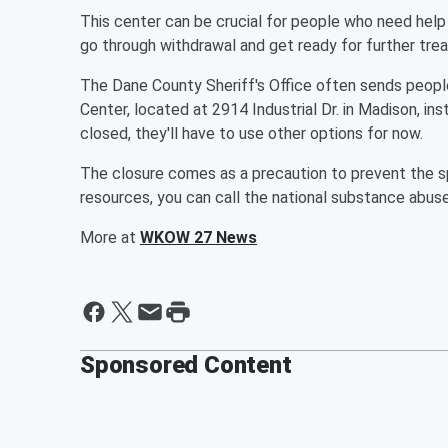
This center can be crucial for people who need help 
go through withdrawal and get ready for further tre
The Dane County Sheriff's Office often sends peopl
Center, located at 2914 Industrial Dr. in Madison, ins
closed, they'll have to use other options for now.
The closure comes as a precaution to prevent the s
resources, you can call the national substance abu
More at
WKOW 27 News
Sponsored Content