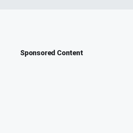
Sponsored Content