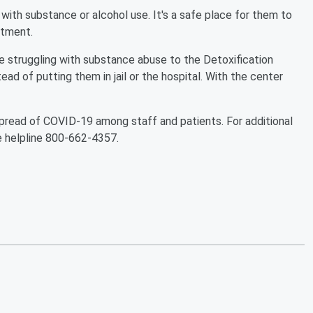
with substance or alcohol use. It's a safe place for them to
atment.
e struggling with substance abuse to the Detoxification
tead of putting them in jail or the hospital. With the center
pread of COVID-19 among staff and patients. For additional
se helpline 800-662-4357.