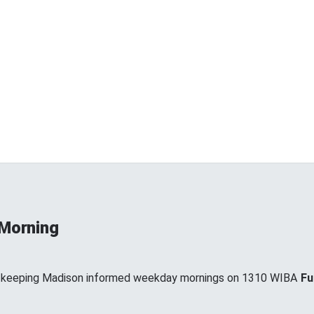
 Morning
, keeping Madison informed weekday mornings on 1310 WIBA
Fu