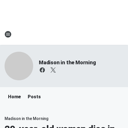
Madison in the Morning
Home
Posts
Madison in the Morning