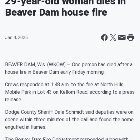
29-year-old woman dies in
Beaver Dam house fire
Jan 4, 2025
BEAVER DAM, Wis. (WKOW) — One person has died after a
house fire in Beaver Dam early Friday morning.
Crews responded at 1:48 a.m. to the fire at North Hills
Mobile Park in Lot 43 on Kellom Road, according to a press
release.
Dodge County Sheriff Dale Schmidt said deputies were on
scene within three minutes of the call and found the home
engulfed in flames.
The Beaver Dam Fire Department responded, along with