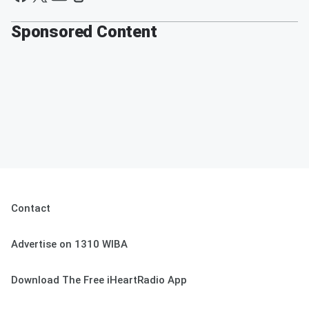
Sponsored Content
Contact
Advertise on 1310 WIBA
Download The Free iHeartRadio App