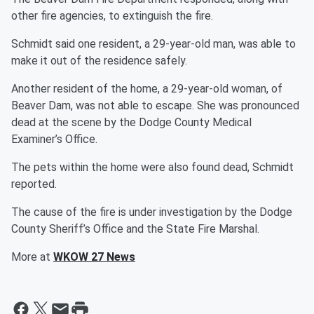
other fire agencies, to extinguish the fire.
Schmidt said one resident, a 29-year-old man, was able to
make it out of the residence safely.
Another resident of the home, a 29-year-old woman, of
Beaver Dam, was not able to escape. She was pronounced
dead at the scene by the Dodge County Medical
Examiner’s Office.
The pets within the home were also found dead, Schmidt
reported.
The cause of the fire is under investigation by the Dodge
County Sheriff’s Office and the State Fire Marshal.
More at
WKOW 27 News