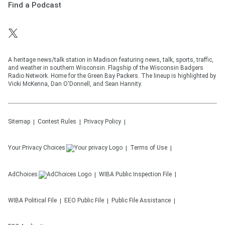
Find a Podcast
A heritage news/talk station in Madison featuring news, talk, sports, traffic,
and weather in southern Wisconsin. Flagship of the Wisconsin Badgers
Radio Network. Home for the Green Bay Packers. The lineup is highlighted by
Vicki McKenna, Dan O'Donnell, and Sean Hannity.
Sitemap
Contest Rules
Privacy Policy
Your Privacy Choices
Terms of Use
AdChoices
WIBA
Public Inspection File
WIBA
Political File
EEO Public File
Public File Assistance