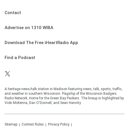
Contact
Advertise on 1310 WIBA
Download The Free iHeartRadio App
Find a Podcast
A heritage news/talk station in Madison featuring news, talk, sports, traffic,
and weather in southern Wisconsin. Flagship of the Wisconsin Badgers
Radio Network. Home for the Green Bay Packers. The lineup is highlighted by
Vicki McKenna, Dan O'Donnell, and Sean Hannity.
Sitemap
Contest Rules
Privacy Policy