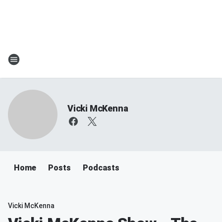
Vicki McKenna
Home
Posts
Podcasts
Vicki McKenna