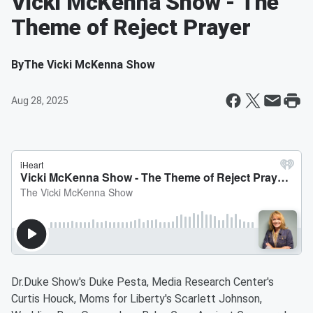
Vicki McKenna Show - The
Theme of Reject Prayer
By
The Vicki McKenna Show
Aug 28, 2025
Dr.Duke Show's Duke Pesta, Media Research Center's
Curtis Houck, Moms for Liberty's Scarlett Johnson,