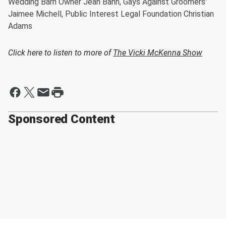
Wedding Barn Owner Jean Bahn, Gays Against Groomers'
Jaimee Michell, Public Interest Legal Foundation Christian
Adams
Click here to listen to more of
The Vicki McKenna Show
Sponsored Content