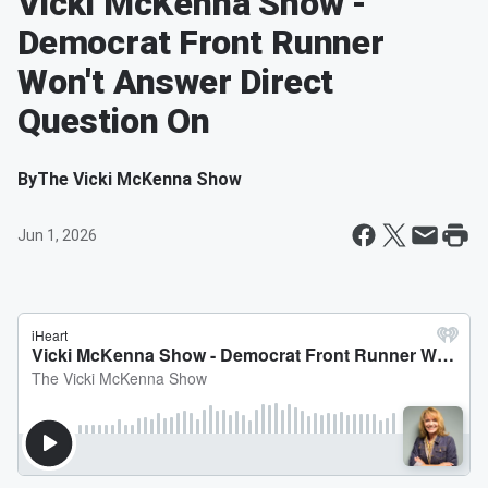
Vicki McKenna Show -
Democrat Front Runner
Won't Answer Direct
Question On
By
The Vicki McKenna Show
Jun 1, 2026