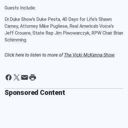
Guests Include:
Dr.Duke Show's Duke Pesta, 40 Days for Life's Shawn
Carney, Attorney Mike Pugliese, Real America's Voice's
Jeff Crouere, State Rep Jim Piwowarczyk, RPW Chair Brian
Schimming
Click here to listen to more of
The Vicki McKenna Show
Sponsored Content