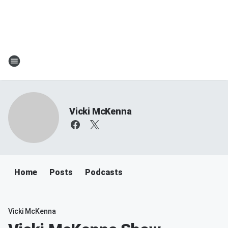
Vicki McKenna
Home
Posts
Podcasts
Vicki McKenna