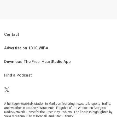
Contact
Advertise on 1310 WIBA
Download The Free iHeartRadio App
Find a Podcast
A heritage news/talk station in Madison featuring news, talk, sports, traffic,
and weather in southern Wisconsin. Flagship of the Wisconsin Badgers
Radio Network. Home for the Green Bay Packers. The lineup is highlighted by
Vicki McKenna, Dan O'Donnell, and Sean Hannity.