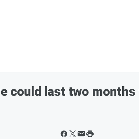
e could last two months 