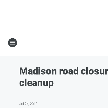
Madison road closur
cleanup
Jul 24, 2019