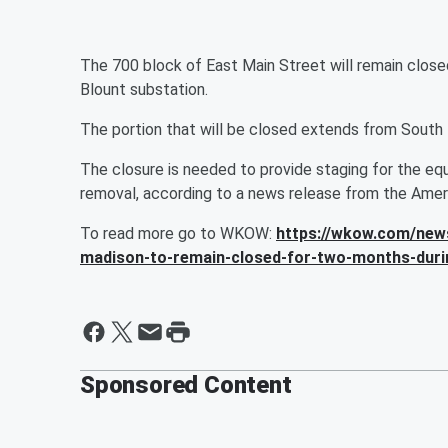
The 700 block of East Main Street will remain closed
Blount substation.
The portion that will be closed extends from South 
The closure is needed to provide staging for the e
removal, according to a news release from the Ame
To read more go to WKOW:
https://wkow.com/news
madison-to-remain-closed-for-two-months-duri
Sponsored Content