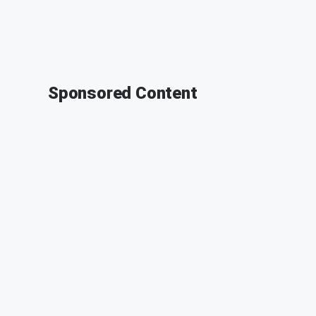
Sponsored Content