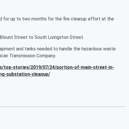
 for up to two months for the fire cleanup effort at the
Blount Street to South Livingston Street.
quipment and tanks needed to handle the hazardous waste
rican Transmission Company.
/top-stories/2019/07/24/portion-of-main-street-in-
ng-substation-cleanup/