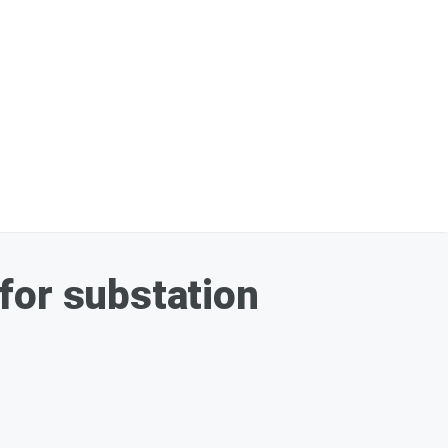
for substation