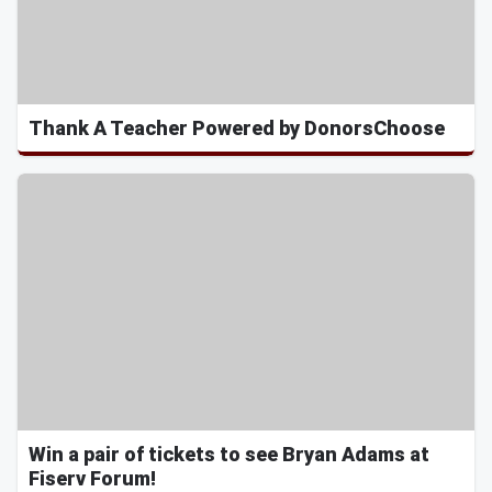
Thank A Teacher Powered by DonorsChoose
Win a pair of tickets to see Bryan Adams at
Fiserv Forum!