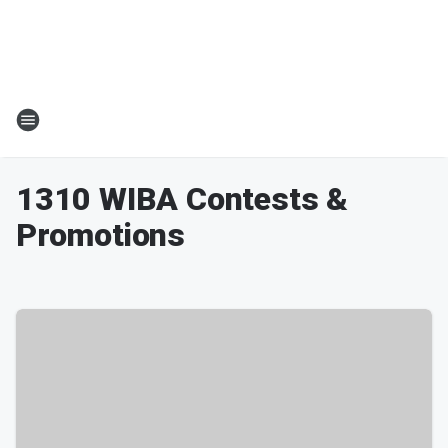
1310 WIBA Contests &
Promotions