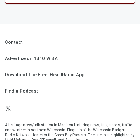
Contact
Advertise on 1310 WIBA
Download The Free iHeartRadio App
Find a Podcast
A heritage news/talk station in Madison featuring news, talk, sports, traffic,
and weather in southern Wisconsin. Flagship of the Wisconsin Badgers
Radio Network. Home for the Green Bay Packers. The lineup is highlighted by