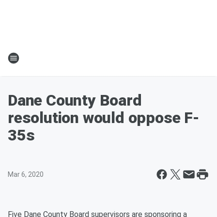
Dane County Board
resolution would oppose F-
35s
Mar 6, 2020
Five Dane County Board supervisors are sponsoring a