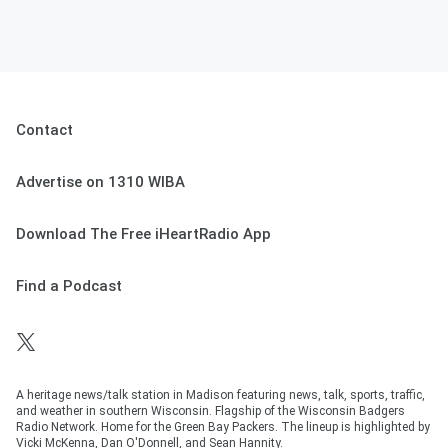
Contact
Advertise on 1310 WIBA
Download The Free iHeartRadio App
Find a Podcast
A heritage news/talk station in Madison featuring news, talk, sports, traffic,
and weather in southern Wisconsin. Flagship of the Wisconsin Badgers
Radio Network. Home for the Green Bay Packers. The lineup is highlighted by
Vicki McKenna, Dan O'Donnell, and Sean Hannity.