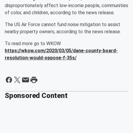
disproportionately affect low-income people, communities
of color, and children, according to the news release.
The US Air Force cannot fund noise mitigation to assist
nearby property owners, according to the news release.
To read more go to WKOW
https://wkow.com/2020/03/05/dane-county-board-
resolution-would-oppose-f-35s/
Sponsored Content