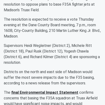
resolution to oppose plans to base F35A fighter jets at
Madison's Truax Field.
The resolution is expected to receive a vote Thursday
evening at the Dane County Board meeting, 7 p.m., room
160B, City-County Building, 210 Martin Luther King Jr. Blvd.,
Madison.
Supervisors Heidi Wegleitner (District 2), Michele Ritt
(District 18), Paul Rusk (District 12), Yogesh Chawla
(District 6), and Richard Kilmer (District 4) are sponsoring a
resolution.
Districts on the north and east side of Madison would
suffer the most severe impacts due to the F35 basing,
according to a news release from the supervisors.
The
final Environmental Impact Statement
confirms
concerns that basing the F35A squadron at Truax Airfield
would have significant noise impacts, and would